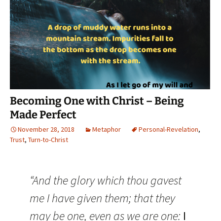
Becoming One with Christ – Being
Made Perfect
November 28, 2018
Metaphor
Personal-Revelation
,
Trust
,
Turn-to-Christ
“And the glory which thou gavest
me I have given them; that they
may be one, even as we are one:
I