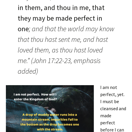
in them, and thou in me,
that
they may be made perfect in
one
; and that the world may know
that thou hast sent me, and hast
loved them, as thou hast loved
me.” (John 17:22-23, emphasis
added)
I am not
perfect, yet.
I must be
cleansed and
made
perfect
before I can