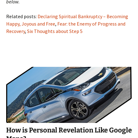
below.
Related posts:
Declaring Spiritual Bankruptcy – Becoming
Happy, Joyous and Free
,
Fear: the Enemy of Progress and
Recovery
,
Six Thoughts about Step 5
How is Personal Revelation Like Google