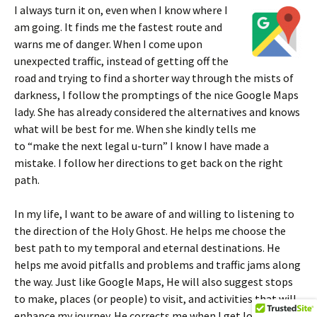
I always turn it on, even when I know where I
am going. It finds me the fastest route and
warns me of danger. When I come upon
unexpected traffic, instead of getting off the
road and trying to find a shorter way through the mists of
darkness, I follow the promptings of the nice Google Maps
lady. She has already considered the alternatives and knows
what will be best for me. When she kindly tells me
to “make the next legal u-turn” I know I have made a
mistake. I follow her directions to get back on the right
path.
In my life, I want to be aware of and willing to listening to
the direction of the Holy Ghost. He helps me choose the
best path to my temporal and eternal destinations. He
helps me avoid pitfalls and problems and traffic jams along
the way. Just like Google Maps, He will also suggest stops
to make, places (or people) to visit, and activities that will
enhance my journey. He corrects me when I get lost and