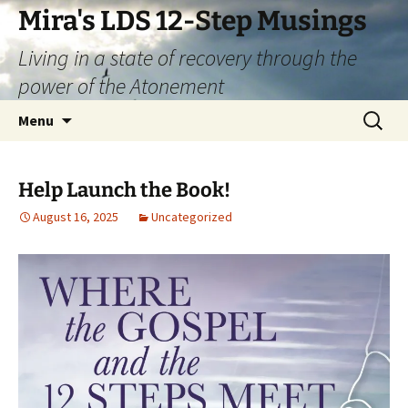
Skip
Mira's LDS 12-Step Musings
to
Living in a state of recovery through the
content
power of the Atonement
Search
Menu
for:
Help Launch the Book!
August 16, 2025
Uncategorized