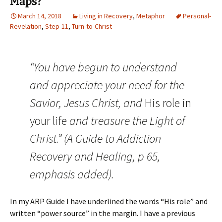
Maps?
March 14, 2018
Living in Recovery
,
Metaphor
Personal-
Revelation
,
Step-11
,
Turn-to-Christ
“You have begun to understand
and appreciate your need for the
Savior, Jesus Christ, and
His role in
your life
and treasure the Light of
Christ.” (A Guide to Addiction
Recovery and Healing, p 65,
emphasis added).
In my ARP Guide I have underlined the words “His role” and
written “power source” in the margin. I have a previous