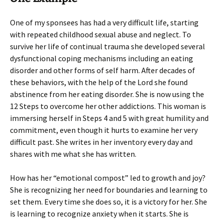
One of my sponsees has had a very difficult life, starting
with repeated childhood sexual abuse and neglect. To
survive her life of continual trauma she developed several
dysfunctional coping mechanisms including an eating
disorder and other forms of self harm. After decades of
these behaviors, with the help of the Lord she found
abstinence from her eating disorder. She is now using the
12 Steps to overcome her other addictions. This woman is
immersing herself in Steps 4 and 5 with great humility and
commitment, even though it hurts to examine her very
difficult past. She writes in her inventory every day and
shares with me what she has written.
How has her “emotional compost” led to growth and joy?
She is recognizing her need for boundaries and learning to
set them. Every time she does so, it is a victory for her. She
is learning to recognize anxiety when it starts. She is