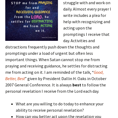
struggle with and work on
daily. Almost every prayer I
write includes a plea for
help with recognizing and
acting upon the
promptings I receive that
day. Activities and
distractions frequently push down the thoughts and
promptings under a load of urgent but often less
important things. When Satan cannot stop me from
praying and receiving guidance, he settles for distracting
me from acting on it. I am reminded of the talk, “
Good,
Better, Best
” given by President Dallin H. Oaks in October
2007 General Conference. It is always
best
to follow the
personal revelation I receive from the Lord each day.
What are you willing to do today to enhance your
ability to receive personal revelation?
How can you better act upon the revelation you