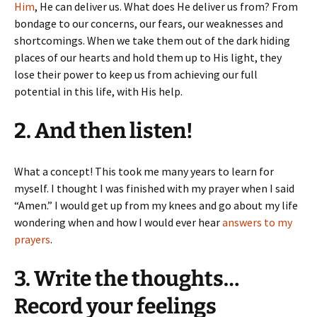
Him
, He can deliver us. What does He deliver us from? From
bondage to our concerns, our fears, our weaknesses and
shortcomings. When we take them out of the dark hiding
places of our hearts and hold them up to His light, they
lose their power to keep us from achieving our full
potential in this life, with His help.
2. And then listen!
What a concept! This took me many years to learn for
myself. I thought I was finished with my prayer when I said
“Amen.” I would get up from my knees and go about my life
wondering when and how I would ever hear
answers to my
prayers
.
3. Write the thoughts…
Record your feelings