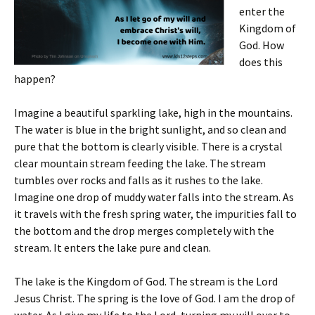
enter the
Kingdom of
God. How
does this
happen?
Imagine a beautiful sparkling lake, high in the mountains.
The water is blue in the bright sunlight, and so clean and
pure that the bottom is clearly visible. There is a crystal
clear mountain stream feeding the lake. The stream
tumbles over rocks and falls as it rushes to the lake.
Imagine one drop of muddy water falls into the stream. As
it travels with the fresh spring water, the impurities fall to
the bottom and the drop merges completely with the
stream. It enters the lake pure and clean.
The lake is the Kingdom of God. The stream is the Lord
Jesus Christ. The spring is the love of God. I am the drop of