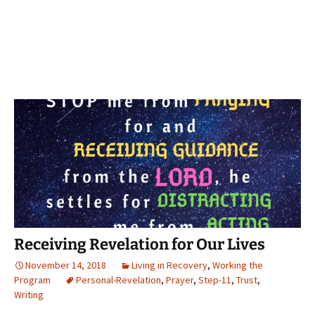
Receiving Revelation for Our Lives
November 14, 2018
Living in Recovery
,
Working the
Program
Personal-Revelation
,
Prayer
,
Step-11
,
Trust
,
Writing