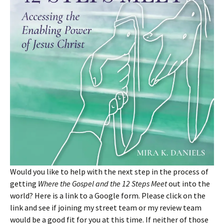
Would you like to help with the next step in the process of
getting
Where the Gospel and the 12 Steps Meet
out into the
world? Here is a link to a Google form. Please click on the
link and see if joining my street team or my review team
would be a good fit for you at this time. If neither of those