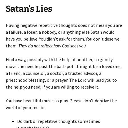
Satan’s Lies
Having negative repetitive thoughts does not mean you are
a failure, a loser, a nobody, or anything else Satan would
have you believe. You didn’t ask for them. You don’t deserve
them.
They do not reflect how God sees you.
Find a way, possibly with the help of another, to gently
move the needle past the bad spot. It might be a loved one,
a friend, a counselor, a doctor, a trusted advisor, a
priesthood blessing, or a prayer. The Lord will lead you to
the help you need, if you are willing to receive it.
You have beautiful music to play. Please don’t deprive the
world of your music.
Do dark or repetitive thoughts sometimes
overwhelm you?