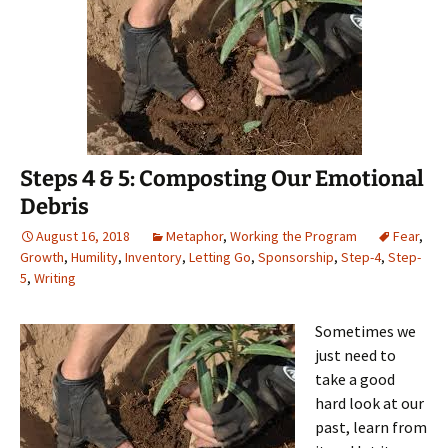
Steps 4 & 5: Composting Our Emotional
Debris
August 16, 2018
Metaphor
,
Working the Program
Fear
,
Growth
,
Humility
,
Inventory
,
Letting Go
,
Sponsorship
,
Step-4
,
Step-
5
,
Writing
Sometimes we
just need to
take a good
hard look at our
past, learn from