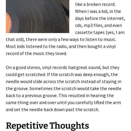
like a broken record.
When I was a kid, in the
days before the internet,
cds, mp3 files, and even
cassette tapes (yes, I am
that old), there were only a few ways to listen to music.
Most kids listened to the radio, and then bought a vinyl
record of the music they loved.
On a good stereo, vinyl records had great sound, but they
could get scratched. If the scratch was deep enough, the
needle would slide across the scratch instead of staying in
the groove. Sometimes the scratch would take the needle
back to a previous groove. This resulted in hearing the
same thing over and over until you carefully lifted the arm
and set the needle back down past the scratch.
Repetitive Thoughts