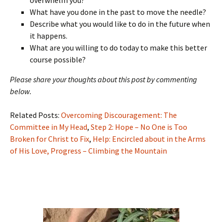
What have you done in the past to move the needle?
Describe what you would like to do in the future when
it happens.
What are you willing to do today to make this better
course possible?
Please share your thoughts about this post by commenting
below.
Related Posts:
Overcoming Discouragement: The
Committee in My Head
,
Step 2: Hope – No One is Too
Broken for Christ to Fix
,
Help: Encircled about in the Arms
of His Love,
Progress – Climbing the Mountain