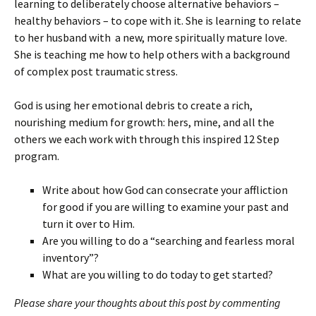
learning to deliberately choose alternative behaviors –
healthy behaviors – to cope with it. She is learning to relate
to her husband with a new, more spiritually mature love.
She is teaching me how to help others with a background
of complex post traumatic stress.
God is using her emotional debris to create a rich,
nourishing medium for growth: hers, mine, and all the
others we each work with through this inspired 12 Step
program.
Write about how God can consecrate your affliction
for good if you are willing to examine your past and
turn it over to Him.
Are you willing to do a “searching and fearless moral
inventory”?
What are you willing to do today to get started?
Please share your thoughts about this post by commenting