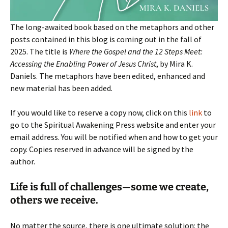
The long-awaited book based on the metaphors and other
posts contained in this blog is coming out in the fall of
2025. The title is
Where the Gospel and the 12 Steps Meet:
Accessing the Enabling Power of Jesus Christ
, by Mira K.
Daniels. The metaphors have been edited, enhanced and
new material has been added.
If you would like to reserve a copy now, click on this
link
to
go to the Spiritual Awakening Press website and enter your
email address. You will be notified when and how to get your
copy. Copies reserved in advance will be signed by the
author.
Life is full of challenges—some we create,
others we receive.
No matter the source, there is one ultimate solution: the