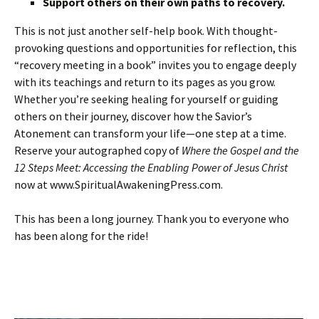
Support others on their own paths to recovery.
This is not just another self-help book. With thought-
provoking questions and opportunities for reflection, this
“recovery meeting in a book” invites you to engage deeply
with its teachings and return to its pages as you grow.
Whether you’re seeking healing for yourself or guiding
others on their journey, discover how the Savior’s
Atonement can transform your life—one step at a time.
Reserve your autographed copy of
Where the Gospel and the
12 Steps Meet: Accessing the Enabling Power of Jesus Christ
now at www.SpiritualAwakeningPress.com.
This has been a long journey. Thank you to everyone who
has been along for the ride!