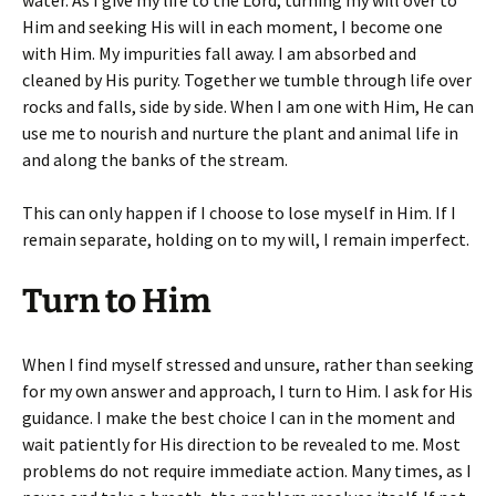
water. As I give my life to the Lord, turning my will over to
Him and seeking His will in each moment, I become one
with Him. My impurities fall away. I am absorbed and
cleaned by His purity. Together we tumble through life over
rocks and falls, side by side. When I am one with Him, He can
use me to nourish and nurture the plant and animal life in
and along the banks of the stream.
This can only happen if I choose to lose myself in Him. If I
remain separate, holding on to my will, I remain imperfect.
Turn to Him
When I find myself stressed and unsure, rather than seeking
for my own answer and approach, I turn to Him. I ask for His
guidance. I make the best choice I can in the moment and
wait patiently for His direction to be revealed to me. Most
problems do not require immediate action. Many times, as I