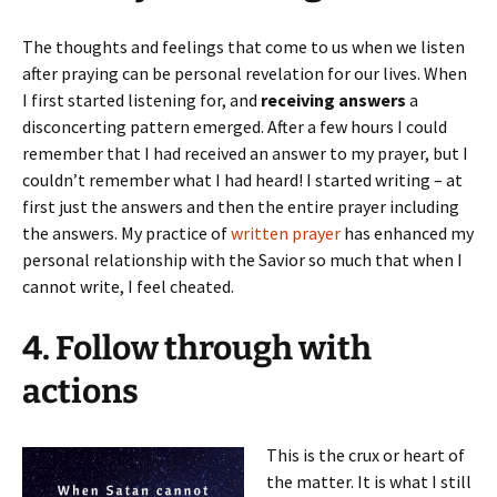
The thoughts and feelings that come to us when we listen
after praying can be personal revelation for our lives. When
I first started listening for, and
receiving answers
a
disconcerting pattern emerged. After a few hours I could
remember that I had received an answer to my prayer, but I
couldn’t remember what I had heard! I started writing – at
first just the answers and then the entire prayer including
the answers. My practice of
written prayer
has enhanced my
personal relationship with the Savior so much that when I
cannot write, I feel cheated.
4. Follow through with
actions
This is the crux or heart of
the matter. It is what I still