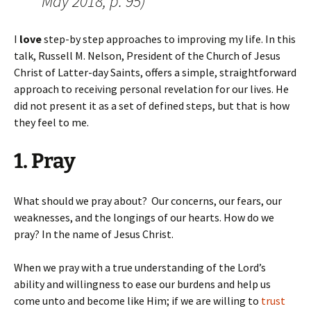
May 2018, p. 95)
I
love
step-by step approaches to improving my life. In this
talk, Russell M. Nelson, President of the Church of Jesus
Christ of Latter-day Saints, offers a simple, straightforward
approach to receiving personal revelation for our lives. He
did not present it as a set of defined steps, but that is how
they feel to me.
1. Pray
What should we pray about? Our concerns, our fears, our
weaknesses, and the longings of our hearts. How do we
pray? In the name of Jesus Christ.
When we pray with a true understanding of the Lord’s
ability and willingness to ease our burdens and help us
come unto and become like Him; if we are willing to
trust