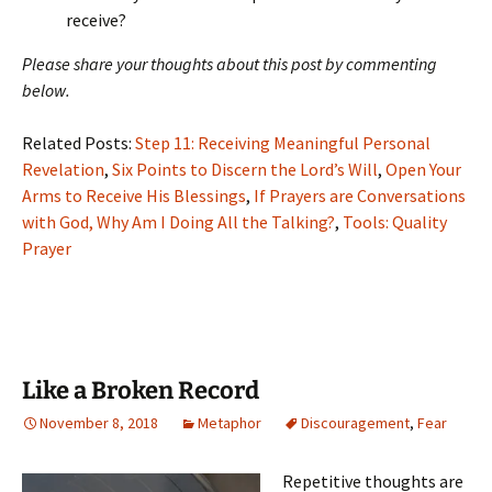
receive?
Please share your thoughts about this post by commenting
below.
Related Posts:
Step 11: Receiving Meaningful Personal
Revelation
,
Six Points to Discern the Lord’s Will
,
Open Your
Arms to Receive His Blessings
,
If Prayers are Conversations
with God, Why Am I Doing All the Talking?
,
Tools: Quality
Prayer
Like a Broken Record
November 8, 2018
Metaphor
Discouragement
,
Fear
Repetitive thoughts are