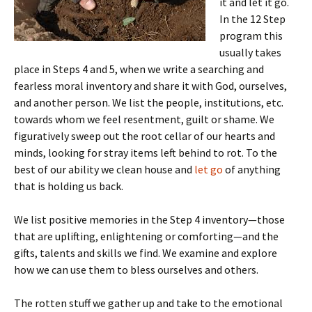
it and let it go.
In the 12 Step
program this
usually takes
place in Steps 4 and 5, when we write a searching and
fearless moral inventory and share it with God, ourselves,
and another person. We list the people, institutions, etc.
towards whom we feel resentment, guilt or shame. We
figuratively sweep out the root cellar of our hearts and
minds, looking for stray items left behind to rot. To the
best of our ability we clean house and
let go
of anything
that is holding us back.
We list positive memories in the Step 4 inventory—those
that are uplifting, enlightening or comforting—and the
gifts, talents and skills we find. We examine and explore
how we can use them to bless ourselves and others.
The rotten stuff we gather up and take to the emotional