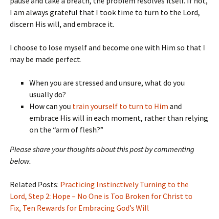
pause and take a breath, the problem resolves itself. If not,
I am always grateful that I took time to turn to the Lord,
discern His will, and embrace it.
I choose to lose myself and become one with Him so that I
may be made perfect.
When you are stressed and unsure, what do you
usually do?
How can you
train yourself to turn to Him
and
embrace His will in each moment, rather than relying
on the “arm of flesh?”
Please share your thoughts about this post by commenting
below.
Related Posts:
Practicing Instinctively Turning to the
Lord,
Step 2: Hope – No One is Too Broken for Christ to
Fix,
Ten Rewards for Embracing God’s Will