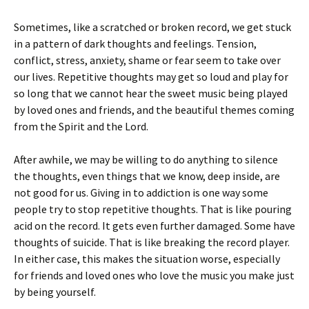
Sometimes, like a scratched or broken record, we get stuck
in a pattern of dark thoughts and feelings. Tension,
conflict, stress, anxiety, shame or fear seem to take over
our lives. Repetitive thoughts may get so loud and play for
so long that we cannot hear the sweet music being played
by loved ones and friends, and the beautiful themes coming
from the Spirit and the Lord.
After awhile, we may be willing to do anything to silence
the thoughts, even things that we know, deep inside, are
not good for us. Giving in to addiction is one way some
people try to stop repetitive thoughts. That is like pouring
acid on the record. It gets even further damaged. Some have
thoughts of suicide. That is like breaking the record player.
In either case, this makes the situation worse, especially
for friends and loved ones who love the music you make just
by being yourself.