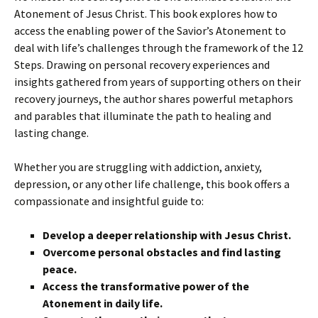
Atonement of Jesus Christ. This book explores how to
access the enabling power of the Savior’s Atonement to
deal with life’s challenges through the framework of the 12
Steps. Drawing on personal recovery experiences and
insights gathered from years of supporting others on their
recovery journeys, the author shares powerful metaphors
and parables that illuminate the path to healing and
lasting change.
Whether you are struggling with addiction, anxiety,
depression, or any other life challenge, this book offers a
compassionate and insightful guide to:
Develop a deeper relationship with Jesus Christ.
Overcome personal obstacles and find lasting
peace.
Access the transformative power of the
Atonement in daily life.