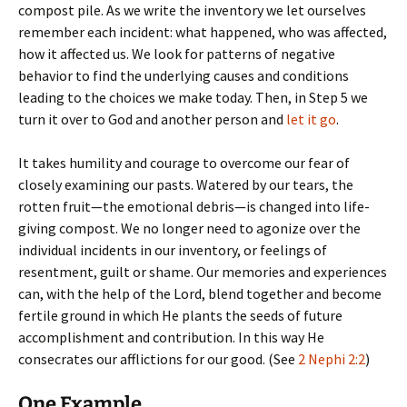
compost pile. As we write the inventory we let ourselves
remember each incident: what happened, who was affected,
how it affected us. We look for patterns of negative
behavior to find the underlying causes and conditions
leading to the choices we make today. Then, in Step 5 we
turn it over to God and another person and
let it go
.
It takes humility and courage to overcome our fear of
closely examining our pasts. Watered by our tears, the
rotten fruit—the emotional debris—is changed into life-
giving compost. We no longer need to agonize over the
individual incidents in our inventory, or feelings of
resentment, guilt or shame. Our memories and experiences
can, with the help of the Lord, blend together and become
fertile ground in which He plants the seeds of future
accomplishment and contribution. In this way He
consecrates our afflictions for our good. (See
2 Nephi 2:2
)
One Example