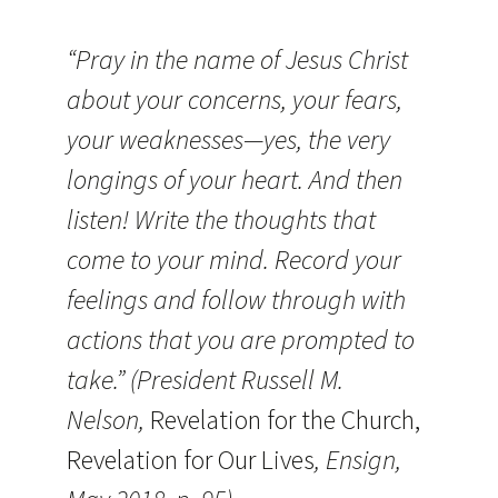
“Pray in the name of Jesus Christ
about your concerns, your fears,
your weaknesses—yes, the very
longings of your heart. And then
listen! Write the thoughts that
come to your mind. Record your
feelings and follow through with
actions that you are prompted to
take.” (President Russell M.
Nelson,
Revelation for the Church,
Revelation for Our Lives
, Ensign,