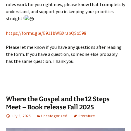
roles work for you right now, please know that I completely
understand, and support you in keeping your priorities
straight!
https://forms.gle/E911bWBXrzbQSo598
Please let me know if you have any questions after reading
the form. If you have a question, someone else probably
has the same question. Thank you.
Where the Gospel and the 12 Steps
Meet – Book release Fall 2025
July 3, 2025
Uncategorized
Literature