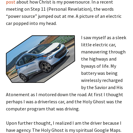
post
about how Christ is my powersource. In a recent
meeting on Step 11 (Personal Revelation), the words
“power source” jumped out at me. A picture of an electric
car popped into my head.
I saw myself as a sleek
little electric car,
maneuvering through
the highways and
byways of life. My
battery was being
wirelessly recharged
by the Savior and His
Atonement as I motored down the road. At first I thought
perhaps I was a driverless car, and the Holy Ghost was the
computer program that was driving.
Upon further thought, I realized I am the driver because I
have agency. The Holy Ghost is my spiritual Google Maps.