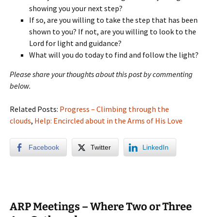
showing you your next step?
If so, are you willing to take the step that has been
shown to you? If not, are you willing to look to the
Lord for light and guidance?
What will you do today to find and follow the light?
Please share your thoughts about this post by commenting
below.
Related Posts:
Progress – Climbing through the
clouds
,
Help: Encircled about in the Arms of His Love
Facebook
Twitter
LinkedIn
ARP Meetings – Where Two or Three