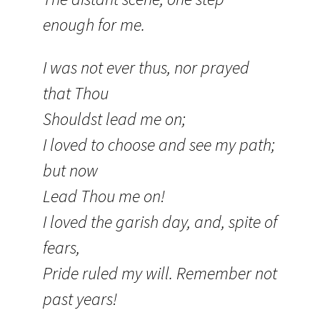
enough for me.
I was not ever thus, nor prayed
that Thou
Shouldst lead me on;
I loved to choose and see my path;
but now
Lead Thou me on!
I loved the garish day, and, spite of
fears,
Pride ruled my will. Remember not
past years!