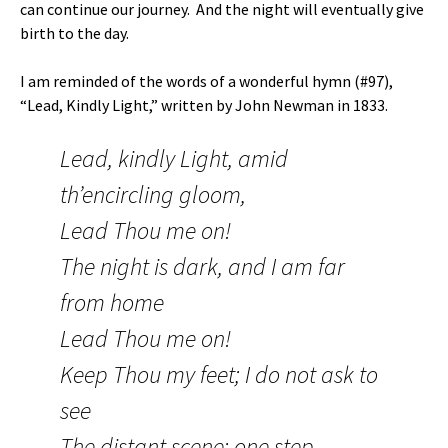
can continue our journey. And the night will eventually give
birth to the day.
I am reminded of the words of a wonderful hymn (#97),
“Lead, Kindly Light,” written by John Newman in 1833.
Lead, kindly Light, amid
th’encircling gloom,
Lead Thou me on!
The night is dark, and I am far
from home
Lead Thou me on!
Keep Thou my feet; I do not ask to
see
The distant scene; one step