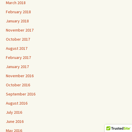
March 2018
February 2018
January 2018
November 2017
October 2017
August 2017
February 2017
January 2017
November 2016
October 2016
September 2016
August 2016
July 2016
June 2016
May 2016