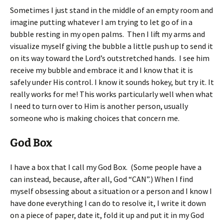
Sometimes I just stand in the middle of an empty room and
imagine putting whatever I am trying to let go of in a
bubble resting in my open palms. Then I lift my arms and
visualize myself giving the bubble a little push up to send it
on its way toward the Lord’s outstretched hands. I see him
receive my bubble and embrace it and I know that it is
safely under His control. I know it sounds hokey, but try it. It
really works for me! This works particularly well when what
I need to turn over to Him is another person, usually
someone who is making choices that concern me.
God Box
I have a box that I call my God Box. (Some people have a
can instead, because, after all, God “CAN”.) When I find
myself obsessing about a situation or a person and I know I
have done everything I can do to resolve it, I write it down
on a piece of paper, date it, fold it up and put it in my God