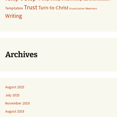
Trust
Turn-to-Christ
Temptation
Visualization
Weakness
Writing
Archives
August 2025
July 2025
November 2018
August 2018