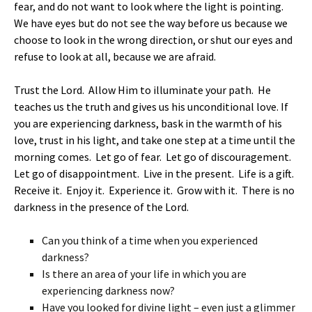
fear, and do not want to look where the light is pointing.
We have eyes but do not see the way before us because we
choose to look in the wrong direction, or shut our eyes and
refuse to look at all, because we are afraid.
Trust the Lord. Allow Him to illuminate your path. He
teaches us the truth and gives us his unconditional love. If
you are experiencing darkness, bask in the warmth of his
love, trust in his light, and take one step at a time until the
morning comes. Let go of fear. Let go of discouragement.
Let go of disappointment. Live in the present. Life is a gift.
Receive it. Enjoy it. Experience it. Grow with it. There is no
darkness in the presence of the Lord.
Can you think of a time when you experienced
darkness?
Is there an area of your life in which you are
experiencing darkness now?
Have you looked for divine light – even just a glimmer