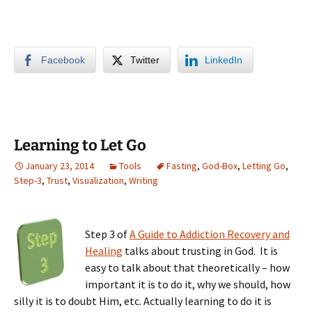
Facebook
Twitter
LinkedIn
Learning to Let Go
January 23, 2014
Tools
Fasting
,
God-Box
,
Letting Go
,
Step-3
,
Trust
,
Visualization
,
Writing
Step 3 of
A Guide to Addiction Recovery and
Healing
talks about trusting in God. It is
easy to talk about that theoretically – how
important it is to do it, why we should, how
silly it is to doubt Him, etc. Actually learning to do it is