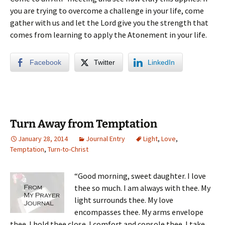
you are trying to overcome a challenge in your life, come
gather with us and let the Lord give you the strength that
comes from learning to apply the Atonement in your life.
Facebook
Twitter
LinkedIn
Turn Away from Temptation
January 28, 2014
Journal Entry
Light
,
Love
,
Temptation
,
Turn-to-Christ
“Good morning, sweet daughter. I love
thee so much. I am always with thee. My
light surrounds thee. My love
encompasses thee. My arms envelope
thee. I hold thee close. I comfort and console thee. I take