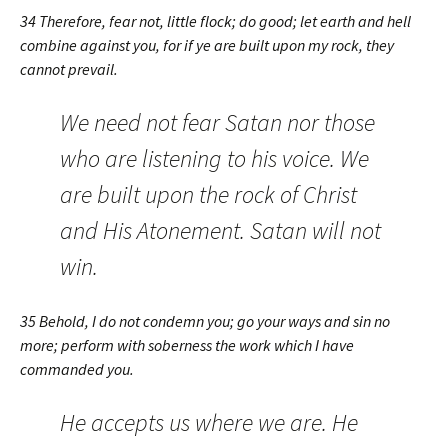
34 Therefore, fear not, little flock; do good; let earth and hell
combine against you, for if ye are built upon my rock, they
cannot prevail.
We need not fear Satan nor those
who are listening to his voice. We
are built upon the rock of Christ
and His Atonement. Satan will not
win.
35 Behold, I do not condemn you; go your ways and sin no
more; perform with soberness the work which I have
commanded you.
He accepts us where we are. He