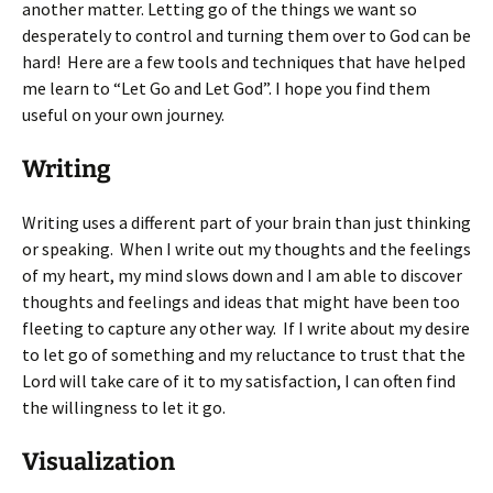
another matter. Letting go of the things we want so
desperately to control and turning them over to God can be
hard! Here are a few tools and techniques that have helped
me learn to “Let Go and Let God”. I hope you find them
useful on your own journey.
Writing
Writing uses a different part of your brain than just thinking
or speaking. When I write out my thoughts and the feelings
of my heart, my mind slows down and I am able to discover
thoughts and feelings and ideas that might have been too
fleeting to capture any other way. If I write about my desire
to let go of something and my reluctance to trust that the
Lord will take care of it to my satisfaction, I can often find
the willingness to let it go.
Visualization