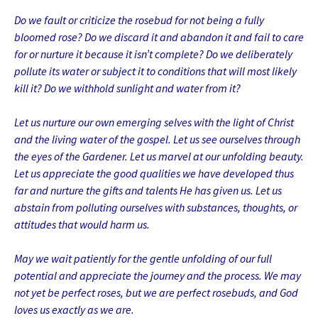
Do we fault or criticize the rosebud for not being a fully
bloomed rose? Do we discard it and abandon it and fail to care
for or nurture it because it isn’t complete? Do we deliberately
pollute its water or subject it to conditions that will most likely
kill it? Do we withhold sunlight and water from it?
Let us nurture our own emerging selves with the light of Christ
and the living water of the gospel. Let us see ourselves through
the eyes of the Gardener. Let us marvel at our unfolding beauty.
Let us appreciate the good qualities we have developed thus
far and nurture the gifts and talents He has given us. Let us
abstain from polluting ourselves with substances, thoughts, or
attitudes that would harm us.
May we wait patiently for the gentle unfolding of our full
potential and appreciate the journey and the process. We may
not yet be perfect roses, but we are perfect rosebuds, and God
loves us exactly as we are.