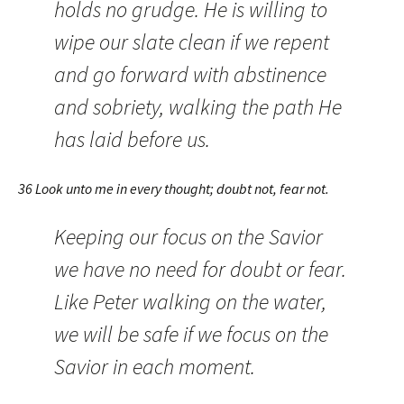
holds no grudge. He is willing to
wipe our slate clean if we repent
and go forward with abstinence
and sobriety, walking the path He
has laid before us.
36 Look unto me in every thought; doubt not, fear not.
Keeping our focus on the Savior
we have no need for doubt or fear.
Like Peter walking on the water,
we will be safe if we focus on the
Savior in each moment.