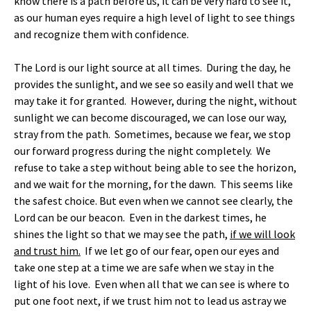
know there is a path before us, it can be very hard to see it,
as our human eyes require a high level of light to see things
and recognize them with confidence.
The Lord is our light source at all times. During the day, he
provides the sunlight, and we see so easily and well that we
may take it for granted. However, during the night, without
sunlight we can become discouraged, we can lose our way,
stray from the path. Sometimes, because we fear, we stop
our forward progress during the night completely. We
refuse to take a step without being able to see the horizon,
and we wait for the morning, for the dawn. This seems like
the safest choice. But even when we cannot see clearly, the
Lord can be our beacon. Even in the darkest times, he
shines the light so that we may see the path,
if we will look
and trust him.
If we let go of our fear, open our eyes and
take one step at a time we are safe when we stay in the
light of his love. Even when all that we can see is where to
put one foot next, if we trust him not to lead us astray we