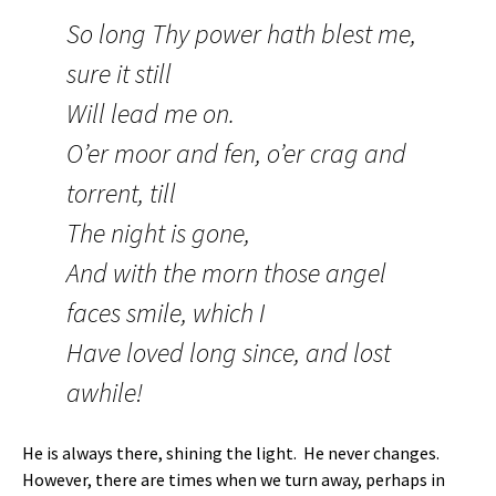
So long Thy power hath blest me,
sure it still
Will lead me on.
O’er moor and fen, o’er crag and
torrent, till
The night is gone,
And with the morn those angel
faces smile, which I
Have loved long since, and lost
awhile!
He is always there, shining the light. He never changes.
However, there are times when we turn away, perhaps in