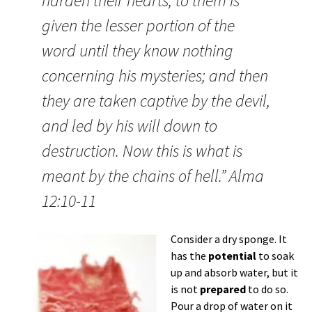
harden their hearts, to them is
given the lesser portion of the
word until they know nothing
concerning his mysteries; and then
they are taken captive by the devil,
and led by his will down to
destruction. Now this is what is
meant by the chains of hell.” Alma
12:10-11
Consider a dry sponge. It
has the
potential
to soak
up and absorb water, but it
is not
prepared
to do so.
Pour a drop of water on it