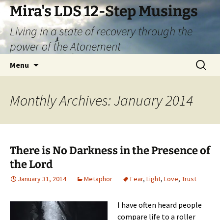
Skip
Mira's LDS 12-Step Musings
to
Living in a state of recovery through the
content
power of the Atonement
Search
Menu
for:
Monthly Archives: January 2014
There is No Darkness in the Presence of
the Lord
January 31, 2014
Metaphor
Fear
,
Light
,
Love
,
Trust
I have often heard people
compare life to a roller