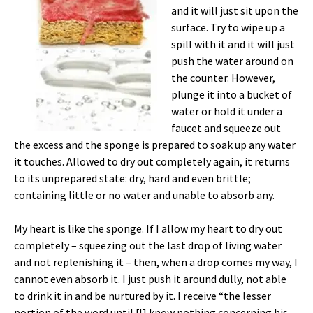
and it will just sit upon the
surface. Try to wipe up a
spill with it and it will just
push the water around on
the counter. However,
plunge it into a bucket of
water or hold it under a
faucet and squeeze out
the excess and the sponge is prepared to soak up any water
it touches. Allowed to dry out completely again, it returns
to its unprepared state: dry, hard and even brittle;
containing little or no water and unable to absorb any.
My heart is like the sponge. If I allow my heart to dry out
completely – squeezing out the last drop of living water
and not replenishing it – then, when a drop comes my way, I
cannot even absorb it. I just push it around dully, not able
to drink it in and be nurtured by it. I receive “the lesser
portion of the word until [I] know nothing concerning his