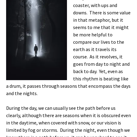
coaster, with ups and
downs. There is some value
in that metaphor, but it
seems to me that it might
be more helpful to
compare our lives to the
earth as it travels its
course. As it revolves, it
goes from day to night and
back to day. Yet, even as
this rhythm is beating like
a drum, it passes through seasons that encompass the days
and the nights.
During the day, we can usually see the path before us
clearly, although there are seasons when it is obscured even
in the daytime, when covered with snow, or our vision is
limited by fog or storms. During the night, even though we