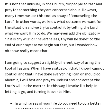
It is not that unusual, in the Church, for people to fast and
pray for something they are concerned about. However,
many times we use this tool as a way of “counseling the
Lord”. In other words, we know what outcome we want for
the situation and we try to control it by telling the Lord
what we want Him to do. We may even add the obligatory
“if it is thy will” or “nevertheless, thy will be done” to the
end of our prayer as we begin our fast, but I wonder how
often we really mean that.
I am going to suggest a slightly different way of using the
tool of fasting. When I have a situation that I know I cannot
control and that I have done everything I can or should do
about it, I will fast and pray to understand and accept the
Lord’s will in the matter. In this way, I invoke His help in
letting it go, and turning it over to Him.
In which areas of your life do you need to do a better