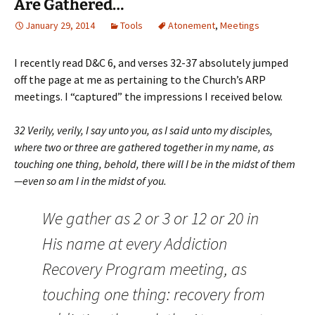
Are Gathered…
January 29, 2014
Tools
Atonement
,
Meetings
I recently read D&C 6, and verses 32-37 absolutely jumped
off the page at me as pertaining to the Church’s ARP
meetings. I “captured” the impressions I received below.
32 Verily, verily, I say unto you, as I said unto my disciples,
where two or three are gathered together in my name, as
touching one thing, behold, there will I be in the midst of them
—even so am I in the midst of you.
We gather as 2 or 3 or 12 or 20 in
His name at every Addiction
Recovery Program meeting, as
touching one thing: recovery from