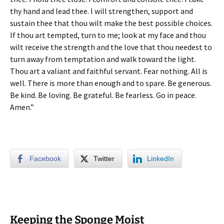
thy hand and lead thee. I will strengthen, support and
sustain thee that thou wilt make the best possible choices.
If thou art tempted, turn to me; look at my face and thou
wilt receive the strength and the love that thou needest to
turn away from temptation and walk toward the light.
Thou art a valiant and faithful servant. Fear nothing. All is
well. There is more than enough and to spare. Be generous.
Be kind.
Be loving. Be grateful. Be fearless. Go in peace.
Amen.”
Facebook
Twitter
LinkedIn
Keeping the Sponge Moist