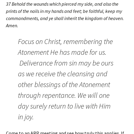
37 Behold the wounds which pierced my side, and also the
prints of the nails in my hands and feet; be faithful, keep my
commandments, and ye shall inherit the kingdom of heaven.
Amen.
Focus on Christ, remembering the
Atonement He has made for us.
Deliverance from sin may be ours
as we receive the cleansing and
other blessings of the Atonement
through repentance. We will one
day surely return to live with Him
in joy.
Come to an ARP meeting and see how truly this applies. If