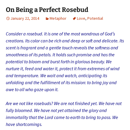
On Being a Perfect Rosebud
January 22, 2014
Metaphor
Love
,
Potential
Consider a rosebud. It is one of the most wondrous of God’s
creations. Its color can be rich and deep or soft and delicate. Its
scent is fragrant and a gentle touch reveals the softness and
smoothness of its petals. It holds such promise and has the
potential to bloom and burst forth in glorious beauty. We
nurture it, feed and water it, protect it from extremes of wind
and temperature. We wait and watch, anticipating its
unfolding and the fulfillment of its mission: to bring joy and
awe to all who gaze upon it.
Are we not like rosebuds? We are not finished yet. We have not
fully bloomed. We have not yet attained the glory and
immortality that the Lord came to earth to bring to pass. We
have shortcomings.