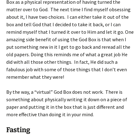
Box as a physical representation of having turned the
matter over to God. The next time I find myself obsessing
about it, I have two choices. I can either take it out of the
box and tell God that I decided to take it back, or I can
remind myself that I turned it over to Him and let it go. One
amazing side benefit of using the God Box is that when I
put something new in it I get to go back and reread all the
old papers. Doing this reminds me of what a great job He
did with all those other things. In fact, He did such a
fabulous job with some of those things that I don’t even
remember what they were!
By the way, a “virtual” God Box does not work. There is
something about physically writing it down on a piece of
paper and putting it in the box that is just different and
more effective than doing it in your mind.
Fasting