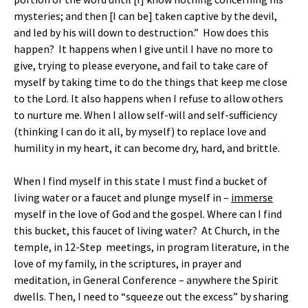
mysteries; and then [I can be] taken captive by the devil,
and led by his will down to destruction.” How does this
happen? It happens when I give until I have no more to
give, trying to please everyone, and fail to take care of
myself by taking time to do the things that keep me close
to the Lord. It also happens when I refuse to allow others
to nurture me. When I allow self-will and self-sufficiency
(thinking I can do it all, by myself) to replace love and
humility in my heart, it can become dry, hard, and brittle.
When I find myself in this state I must find a bucket of
living water or a faucet and plunge myself in –
immerse
myself in the love of God and the gospel. Where can I find
this bucket, this faucet of living water? At Church, in the
temple, in 12-Step meetings, in program literature, in the
love of my family, in the scriptures, in prayer and
meditation, in General Conference – anywhere the Spirit
dwells. Then, I need to “squeeze out the excess” by sharing