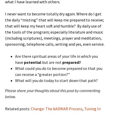
what I have learned with others.
I never want to become totally dry again. Where do I get
the daily “misting” that will keep me prepared to receive;
that will keep my heart soft and humble? By daily use of
the tools of the program; especially literature and music
(including scriptures), meetings, prayer and meditation,
sponsoring, telephone calls, writing and yes, even service.
Are there spiritual areas of your life in which you
have
potential
but are not
prepared?
What could you do to become prepared so that you
can receive a “greater portion?”
What will you do today to start down that path?
Please share your thoughts about this post by commenting
below.
Related posts:
Change: The AADWAR Process
,
Tuning In