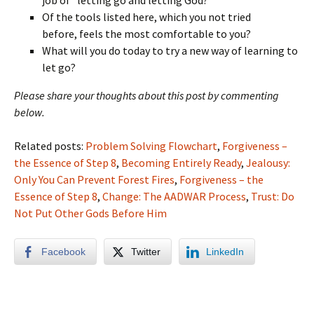
job of “letting go and letting God?”
Of the tools listed here, which you not tried
before, feels the most comfortable to you?
What will you do today to try a new way of learning to
let go?
Please share your thoughts about this post by commenting
below.
Related posts:
Problem Solving Flowchart
,
Forgiveness –
the Essence of Step 8
,
Becoming Entirely Ready
,
Jealousy:
Only You Can Prevent Forest Fires
,
Forgiveness – the
Essence of Step 8
,
Change: The AADWAR Process
,
Trust: Do
Not Put Other Gods Before Him
Facebook
Twitter
LinkedIn