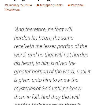
January 27, 2014
Metaphor
,
Tools
Personal-
Revelation
“And therefore, he that will
harden his heart, the same
receiveth the lesser portion of the
word; and he that will not harden
his heart, to him is given the
greater portion of the word, until it
is given unto him to know the
mysteries of God until he know
them in full. And they that will