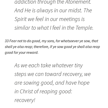
addiction through the Atonement.
And He is always in our midst. The
Spirit we feel in our meetings is
similar to what I feel in the Temple.
33 Fear not to do good, my sons, for whatsoever ye sow, that
shall ye also reap; therefore, if ye sow good ye shall also reap
good for your reward.
As we each take whatever tiny
steps we can toward recovery, we
are sowing good, and have hope
in Christ of reaping good:
recovery!