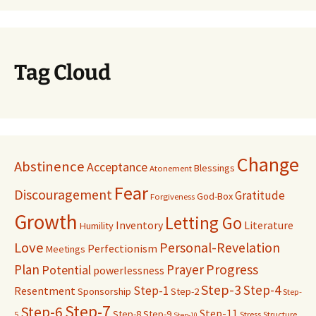
Tag Cloud
Change
Abstinence
Acceptance
Blessings
Atonement
Fear
Discouragement
Gratitude
God-Box
Forgiveness
Growth
Letting Go
Inventory
Literature
Humility
Love
Personal-Revelation
Perfectionism
Meetings
Progress
Plan
Prayer
Potential
powerlessness
Step-3
Step-4
Step-1
Resentment
Sponsorship
Step-2
Step-
Step-7
Step-6
Step-11
Step-8
Step-9
5
Stress
Structure
Step-10