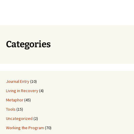
Categories
Journal Entry
(10)
Living in Recovery
(4)
Metaphor
(45)
Tools
(15)
Uncategorized
(2)
Working the Program
(70)