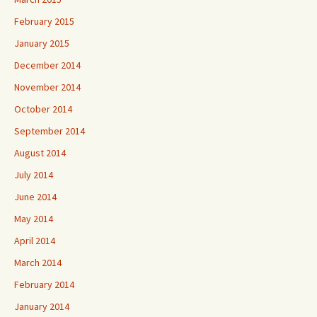
February 2015
January 2015
December 2014
November 2014
October 2014
September 2014
August 2014
July 2014
June 2014
May 2014
April 2014
March 2014
February 2014
January 2014