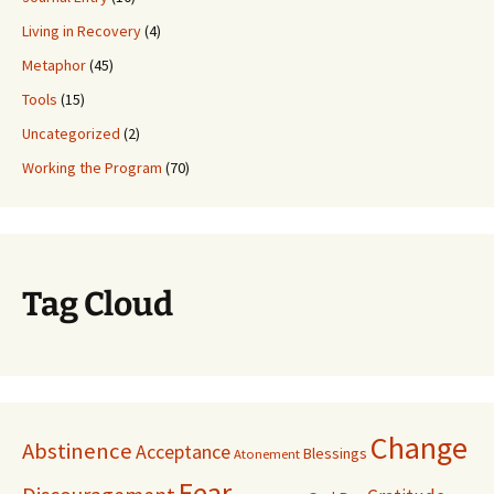
Living in Recovery
(4)
Metaphor
(45)
Tools
(15)
Uncategorized
(2)
Working the Program
(70)
Tag Cloud
Change
Abstinence
Acceptance
Blessings
Atonement
Fear