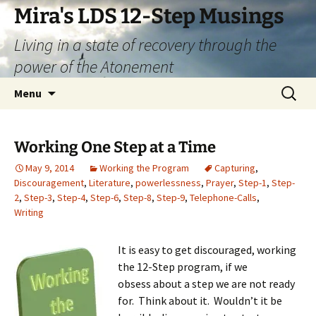
Skip
Mira's LDS 12-Step Musings
to
Living in a state of recovery through the
content
power of the Atonement
Search
Menu
for:
Working One Step at a Time
May 9, 2014
Working the Program
Capturing
,
Discouragement
,
Literature
,
powerlessness
,
Prayer
,
Step-1
,
Step-
2
,
Step-3
,
Step-4
,
Step-6
,
Step-8
,
Step-9
,
Telephone-Calls
,
Writing
It is easy to get discouraged, working
the 12-Step program, if we
obsess about a step we are not ready
for. Think about it. Wouldn’t it be