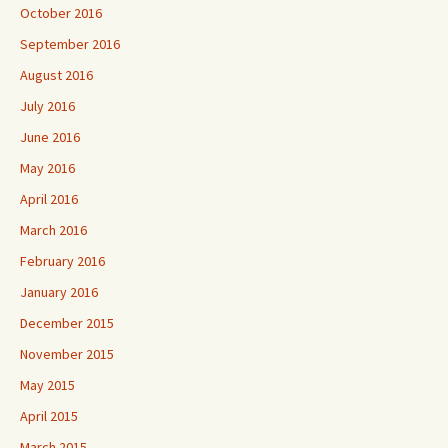
October 2016
September 2016
August 2016
July 2016
June 2016
May 2016
April 2016
March 2016
February 2016
January 2016
December 2015
November 2015
May 2015
April 2015
March 2015