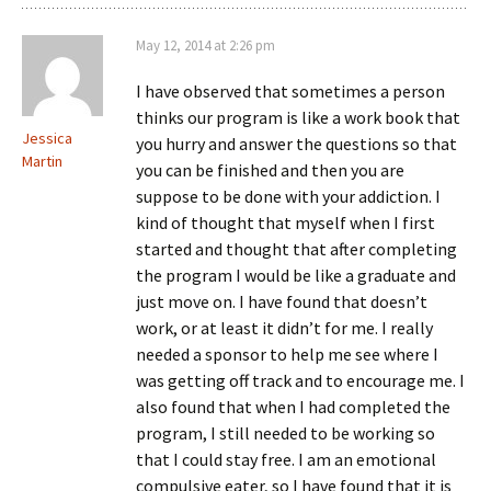
May 12, 2014 at 2:26 pm
I have observed that sometimes a person
thinks our program is like a work book that
Jessica
you hurry and answer the questions so that
Martin
you can be finished and then you are
suppose to be done with your addiction. I
kind of thought that myself when I first
started and thought that after completing
the program I would be like a graduate and
just move on. I have found that doesn’t
work, or at least it didn’t for me. I really
needed a sponsor to help me see where I
was getting off track and to encourage me. I
also found that when I had completed the
program, I still needed to be working so
that I could stay free. I am an emotional
compulsive eater, so I have found that it is