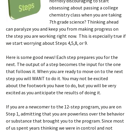
horribly discouraging to start
obsessing about passing a college
chemistry class when you are taking
7th grade science? Thinking ahead
can paralyze you and keep you from making progress on
the step you are working right now. This is especially true if
we start worrying about Steps 4,5,8, or 9.
Here is some good news! Each step prepares you for the
next. The output of a step becomes the input for the one
that follows it. When you are ready to move on to the next
step you will WANT to do it. You may not be excited
about the footwork you have to do, but you will be very
excited as you anticipate the results of doing it.
If you are a newcomer to the 12-step program, you are on
Step 1, admitting that you are powerless over the behavior
or substance that brought you to the program. Since most
of us spent years thinking we were in control and not