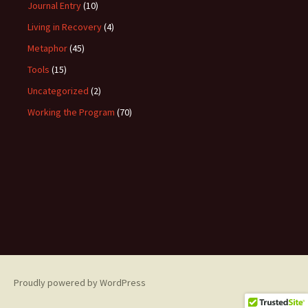
Journal Entry
(10)
Living in Recovery
(4)
Metaphor
(45)
Tools
(15)
Uncategorized
(2)
Working the Program
(70)
Proudly powered by WordPress