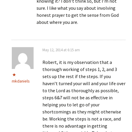
knowing it? I don’t think so, but I’m not
sure. I like what you say about involving
honest prayer to get the sense from God
about where you are.
May 12, 2014 at 6:15 am
Robert, it is my observation that a
thorough working of steps 1, 2, and 3
sets up the rest if the steps. If you
mkdaniels
haven’t turned your will and your life over
to the Lord as thoroughly as possible,
steps 6&7 will not be as effective in
helping you to let go of your
shortcomings as they might otherwise
be. Working the steps is not a race, and
there is no advantage in getting