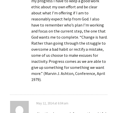
my progress I have to keep a good work
ethic about my own effort and be clear
about what I’m offering if I am to
reasonably expect help from God. I also
have to remember who’s plan I’m working
and focus on the current step, the one that
God wants me to complete. “Change is hard.
Rather than going through the struggle to
overcome a bad habit or rectify a mistake,
some of us choose to make excuses for
inactivity. Progress comes as we are able to
give up something for something we want
more.” (Marvin J. Ashton, Conference, April
1979).
May 12, 2014 at 6:04 am