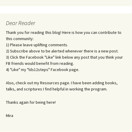
Dear Reader
Thank you for reading this blog! Here is how you can contribute to
this community:
1) Please leave uplifting comments.
2) Subscribe above to be alerted whenever there is a new post.
3) Click the Facebook "Like" link below any post that you think your
FB friends would benefit from reading.
4) "Like" my "lds12steps" Facebook page.
Also, check out my Resources page. I have been adding books,
talks, and scriptures I find helpful in working the program.
Thanks again for being here!
Mira