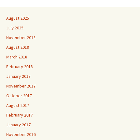
August 2025
July 2025
November 2018
August 2018
March 2018
February 2018
January 2018
November 2017
October 2017
August 2017
February 2017
January 2017
November 2016