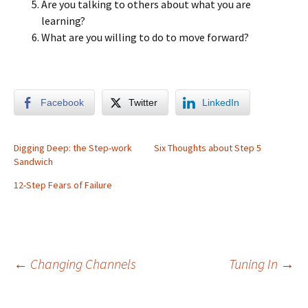
Are you talking to others about what you are
learning?
What are you willing to do to move forward?
Facebook
Twitter
LinkedIn
Digging Deep: the Step-work
Six Thoughts about Step 5
Sandwich
12-Step Fears of Failure
Post
←
Changing Channels
Tuning In
→