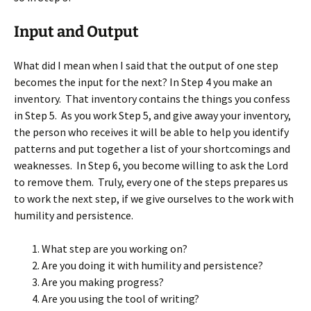
Input and Output
What did I mean when I said that the output of one step
becomes the input for the next? In Step 4 you make an
inventory. That inventory contains the things you confess
in Step 5. As you work Step 5, and give away your inventory,
the person who receives it will be able to help you identify
patterns and put together a list of your shortcomings and
weaknesses. In Step 6, you become willing to ask the Lord
to remove them. Truly, every one of the steps prepares us
to work the next step, if we give ourselves to the work with
humility and persistence.
What step are you working on?
Are you doing it with humility and persistence?
Are you making progress?
Are you using the tool of writing?