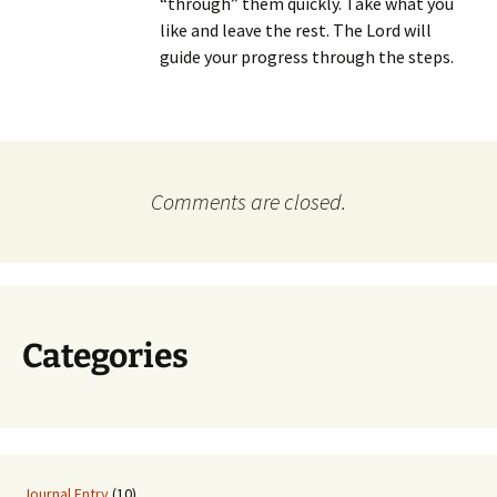
“through” them quickly. Take what you
like and leave the rest. The Lord will
guide your progress through the steps.
Comments are closed.
Categories
Journal Entry
(10)