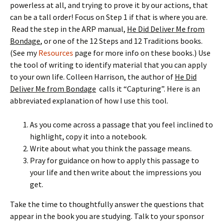
powerless at all, and trying to prove it by our actions, that
can be a tall order! Focus on Step 1 if that is where you are.
Read the step in the ARP manual,
He Did Deliver Me from
Bondage
, or one of the 12 Steps and 12 Traditions books.
(See my
Resources
page for more info on these books.) Use
the tool of writing to identify material that you can apply
to your own life. Colleen Harrison, the author of
He Did
Deliver Me from Bondage
calls it “Capturing”. Here is an
abbreviated explanation of how I use this tool.
As you come across a passage that you feel inclined to
highlight, copy it into a notebook.
Write about what you think the passage means.
Pray for guidance on how to apply this passage to
your life and then write about the impressions you
get.
Take the time to thoughtfully answer the questions that
appear in the book you are studying. Talk to your sponsor