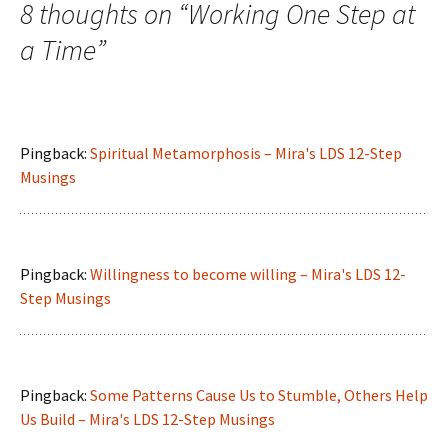
navigation
8 thoughts on “
Working One Step at
a Time
”
Pingback:
Spiritual Metamorphosis – Mira's LDS 12-Step
Musings
Pingback:
Willingness to become willing – Mira's LDS 12-
Step Musings
Pingback:
Some Patterns Cause Us to Stumble, Others Help
Us Build – Mira's LDS 12-Step Musings