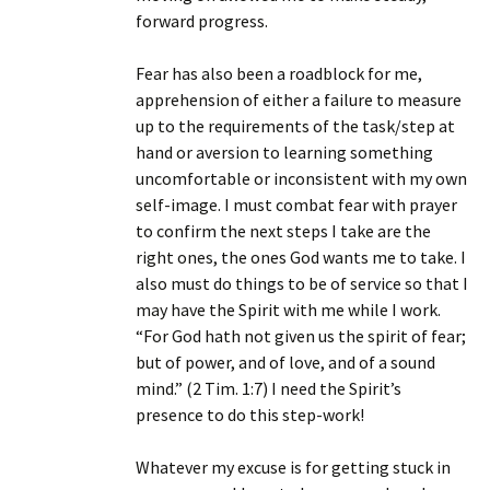
forward progress.
Fear has also been a roadblock for me,
apprehension of either a failure to measure
up to the requirements of the task/step at
hand or aversion to learning something
uncomfortable or inconsistent with my own
self-image. I must combat fear with prayer
to confirm the next steps I take are the
right ones, the ones God wants me to take. I
also must do things to be of service so that I
may have the Spirit with me while I work.
“For God hath not given us the spirit of fear;
but of power, and of love, and of a sound
mind.” (2 Tim. 1:7) I need the Spirit’s
presence to do this step-work!
Whatever my excuse is for getting stuck in