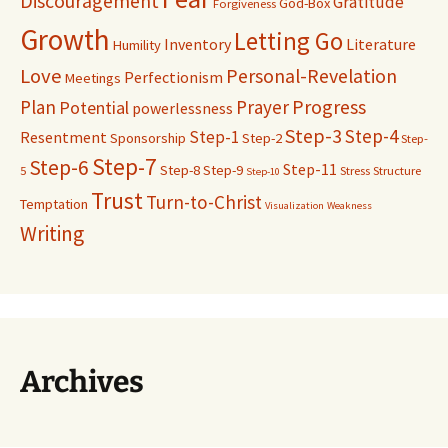
Discouragement
Gratitude
God-Box
Forgiveness
Growth
Letting Go
Inventory
Literature
Humility
Love
Personal-Revelation
Perfectionism
Meetings
Progress
Plan
Prayer
Potential
powerlessness
Step-3
Step-4
Step-1
Resentment
Sponsorship
Step-2
Step-
Step-7
Step-6
Step-11
Step-8
Step-9
5
Stress
Structure
Step-10
Trust
Turn-to-Christ
Temptation
Visualization
Weakness
Writing
Archives