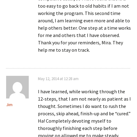
too easy to go back to old habits if I am not
working the program. This second time
around, I am learning even more and able to
help others better. One step at a time works
for me and others that I have observed.
Thank you for your reminders, Mira. They
help me to stay on track.
May 12, 2014 at 12:28 am
I have learned, while working through the
12-steps, that I am not nearly as patient as I
Jim
thought. Sometimes I do want to rush the
process, skip ahead, finish-up and be “cured.”
Ha! Completely devoting myself to
thoroughly finishing each step before
moving on allowed me to make steady,