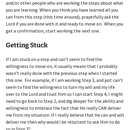
and/or other people who are working the steps about what
you are learning. When you think you have learned all you
can from this step (this time around), prayerfully ask the
Lord if you are done with it and ready to move on. When you
get a confirmation, start working the next one.
Getting Stuck
If I am stuck on a step and can’t seem to find the
willingness to move on, it usually means that I probably
wasn’t really done with the previous step when I started
this one. For example, if I am working Step 3, and just can’t
seem to find the willingness to turn my will and my life
over to the Lord and trust Him so I can start Step 4, I might
need to go back to Step 2, and dig deeper for the ability and
willingness to embrace the fact that He really CAN deliver
me from my situation. If I really believe that He can and will
deliver me then why would I be reluctant to ask Him to do
so in Step 3?