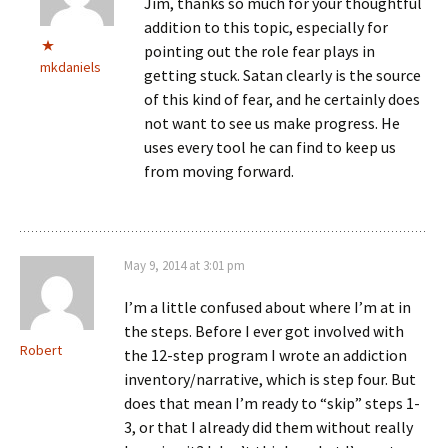
Jim, thanks so much for your thoughtful
addition to this topic, especially for
pointing out the role fear plays in
mkdaniels
getting stuck. Satan clearly is the source
of this kind of fear, and he certainly does
not want to see us make progress. He
uses every tool he can find to keep us
from moving forward.
May 9, 2014 at 3:01 pm
I’m a little confused about where I’m at in
the steps. Before I ever got involved with
Robert
the 12-step program I wrote an addiction
inventory/narrative, which is step four. But
does that mean I’m ready to “skip” steps 1-
3, or that I already did them without really