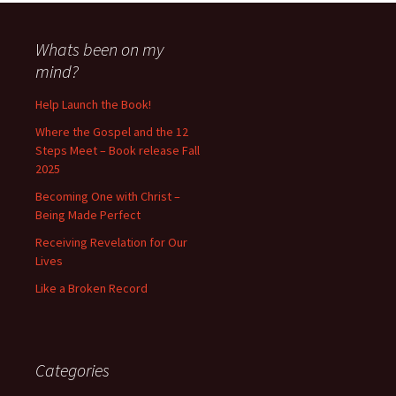
Whats been on my
mind?
Help Launch the Book!
Where the Gospel and the 12
Steps Meet – Book release Fall
2025
Becoming One with Christ –
Being Made Perfect
Receiving Revelation for Our
Lives
Like a Broken Record
Categories