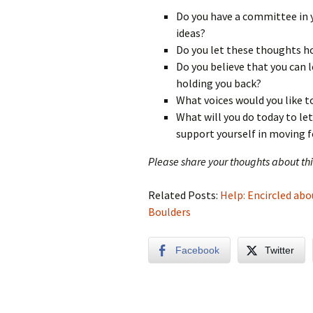
Do you have a committee in 
ideas?
Do you let these thoughts ho
Do you believe that you can l
holding you back?
What voices would you like t
What will you do today to le
support yourself in moving 
Please share your thoughts about t
Related Posts:
Help: Encircled abo
Boulders
Facebook
Twitter