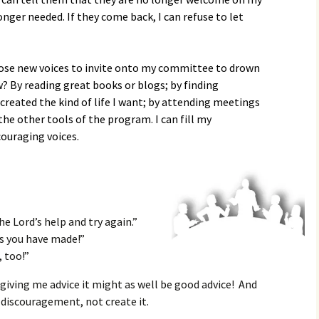
nger needed. If they come back, I can refuse to let
hoose new voices to invite onto my committee to drown
? By reading great books or blogs; by finding
reated the kind of life I want; by attending meetings
he other tools of the program. I can fill my
ouraging voices.
e Lord’s help and try again.”
s you have made!”
, too!”
giving me advice it might as well be good advice! And
 discouragement, not create it.