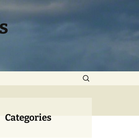
s
Search
for:
Categories