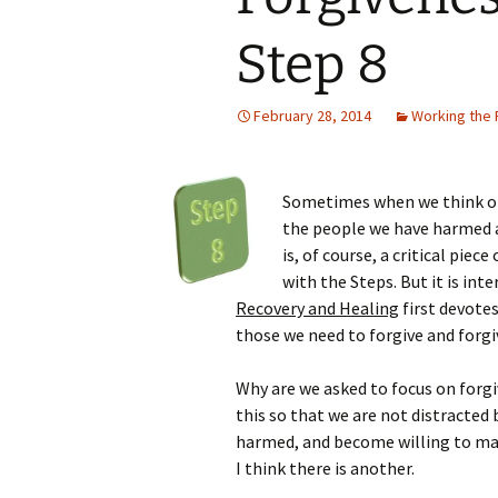
Step 8
February 28, 2014
Working the
Sometimes when we think of S
the people we have harmed 
is, of course, a critical pie
with the Steps. But it is int
Recovery and Healing
first devotes
those we need to forgive and forg
Why are we asked to focus on forgi
this so that we are not distracted
harmed, and become willing to ma
I think there is another.