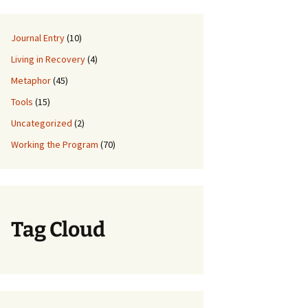
Journal Entry
(10)
Living in Recovery
(4)
Metaphor
(45)
Tools
(15)
Uncategorized
(2)
Working the Program
(70)
Tag Cloud