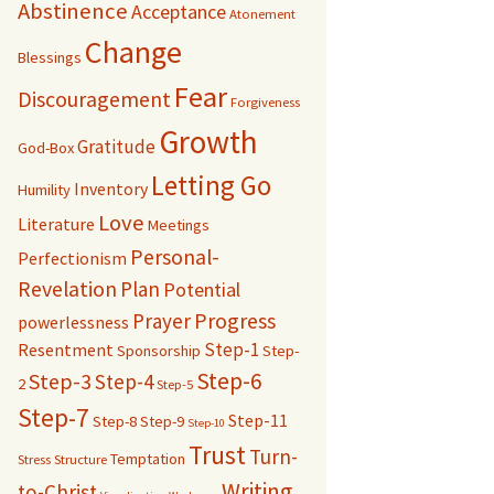
Abstinence
Acceptance
Atonement
Change
Blessings
Fear
Discouragement
Forgiveness
Growth
Gratitude
God-Box
Letting Go
Inventory
Humility
Love
Literature
Meetings
Personal-
Perfectionism
Revelation
Plan
Potential
Progress
Prayer
powerlessness
Step-1
Resentment
Sponsorship
Step-
Step-6
Step-3
Step-4
2
Step-5
Step-7
Step-11
Step-8
Step-9
Step-10
Trust
Turn-
Temptation
Stress
Structure
Writing
to-Christ