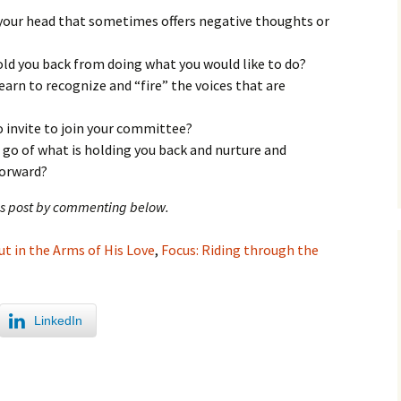
your head that sometimes offers negative thoughts or
ld you back from doing what you would like to do?
earn to recognize and “fire” the voices that are
o invite to join your committee?
t go of what is holding you back and nurture and
forward?
his post by commenting below.
ut in the Arms of His Love
,
Focus: Riding through the
LinkedIn