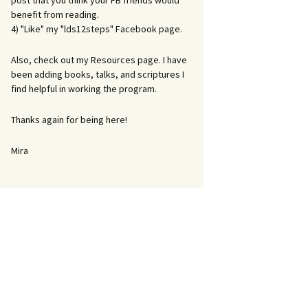
post that you think your FB friends would
benefit from reading.
4) "Like" my "lds12steps" Facebook page.
Also, check out my Resources page. I have
been adding books, talks, and scriptures I
find helpful in working the program.
Thanks again for being here!
Mira