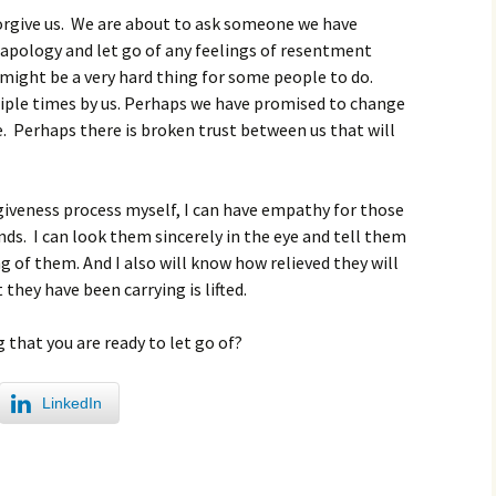
orgive us. We are about to ask someone we have
apology and let go of any feelings of resentment
might be a very hard thing for some people to do.
iple times by us. Perhaps we have promised to change
. Perhaps there is broken trust between us that will
rgiveness process myself, I can have empathy for those
s. I can look them sincerely in the eye and tell them
g of them. And I also will know how relieved they will
hey have been carrying is lifted.
that you are ready to let go of?
LinkedIn