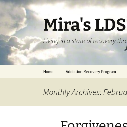
Skip
to
content
Mira's LD
Living in a state of recovery t
Home
Addiction Recovery Program
Monthly Archives: Febru
Forgivene