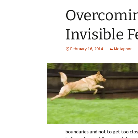
Overcomin
Invisible 
February 16, 2014
Metaphor
boundaries and not to get too clo