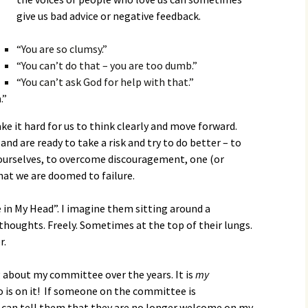
give us bad advice or negative feedback.
“You are so clumsy.”
“You can’t do that – you are too dumb.”
“You can’t ask God for help with that.”
.”
e it hard for us to think clearly and move forward.
nd are ready to take a risk and try to do better – to
ourselves, to overcome discouragement, one (or
that we are doomed to failure.
 in My Head”. I imagine them sitting around a
thoughts. Freely. Sometimes at the top of their lungs.
r.
g about my committee over the years. It is
my
 is on it! If someone on the committee is
 I can tell them that they are no longer welcome on my