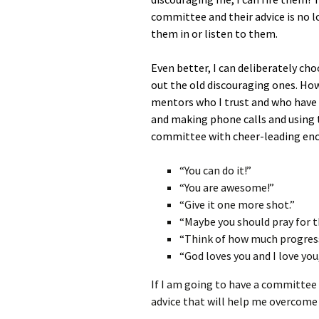
committee and their advice is no lo
them in or listen to them.
Even better, I can deliberately c
out the old discouraging ones. How
mentors who I trust and who have c
and making phone calls and using t
committee with cheer-leading enc
“You can do it!”
“You are awesome!”
“Give it one more shot.”
“Maybe you should pray for th
“Think of how much progres
“God loves you and I love you
If I am going to have a committee 
advice that will help me overcome