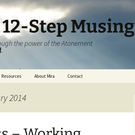
S 12-Step Musing
hrough the power of the Atonement
Resources
About Mira
Contact
ary 2014
ss – Working