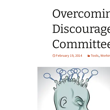
Overcomi
Discourag
Committee
February 19, 2014
Tools
,
Worki