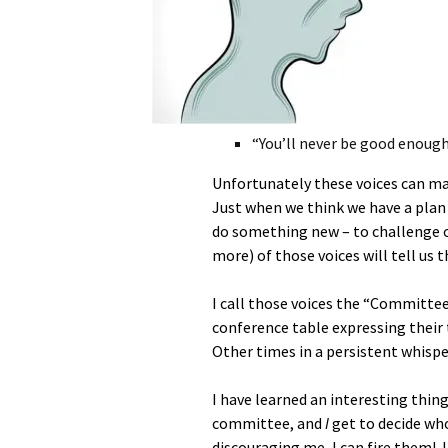
“You’ll never be good enough
Unfortunately these voices can mak
Just when we think we have a plan a
do something new – to challenge 
more) of those voices will tell us 
I call those voices the “Committee
conference table expressing their 
Other times in a persistent whispe
I have learned an interesting thin
committee, and
I
get to decide who
discouraging me, I can fire them!