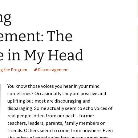
ng
ement: The
 in My Head
ng the Program
Discouragement
You know those voices you hear in your mind
sometimes? Occasionally they are positive and
uplifting but most are discouraging and
disparaging. Some actually seem to echo voices of
real people, often from our past – former
teachers, leaders, parents, family members or
friends. Others seem to come from nowhere. Even
the voices of people who love us can sometimes