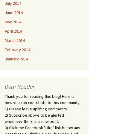
July 2014
June 2014
May 2014
April 2014
March 2014
February 2014
January 2014
Dear Reader
Thank you for reading this blog! Here is
how you can contribute to this community:
1) Please leave uplifting comments.
2) Subscribe above to be alerted
whenever there is a new post.
3) Click the Facebook "Like" link below any