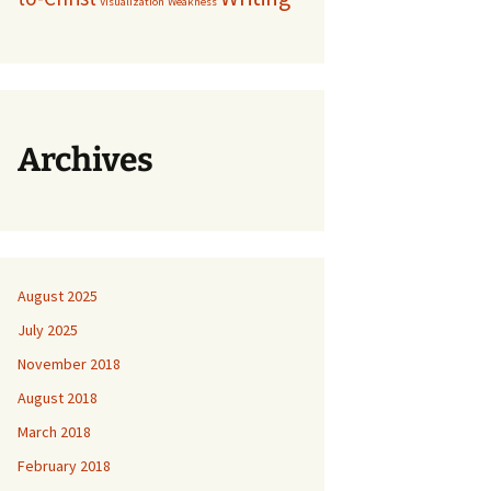
Visualization
Weakness
Archives
August 2025
July 2025
November 2018
August 2018
March 2018
February 2018