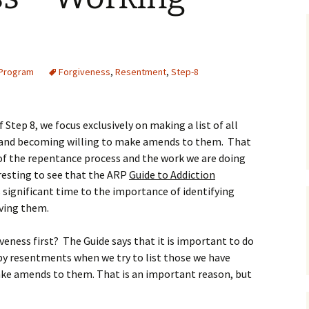
 Program
Forgiveness
,
Resentment
,
Step-8
tep 8, we focus exclusively on making a list of all
and becoming willing to make amends to them. That
ce of the repentance process and the work we are doing
eresting to see that the ARP
Guide to Addiction
 significant time to the importance of identifying
iving them.
veness first? The Guide says that it is important to do
 by resentments when we try to list those we have
ke amends to them. That is an important reason, but