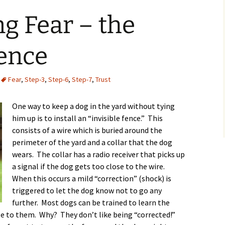
g Fear – the
Fence
Fear
,
Step-3
,
Step-6
,
Step-7
,
Trust
One way to keep a dog in the yard without tying
him up is to install an “invisible fence.” This
consists of a wire which is buried around the
perimeter of the yard and a collar that the dog
wears. The collar has a radio receiver that picks up
a signal if the dog gets too close to the wire.
When this occurs a mild “correction” (shock) is
triggered to let the dog know not to go any
further. Most dogs can be trained to learn the
se to them. Why? They don’t like being “corrected!”