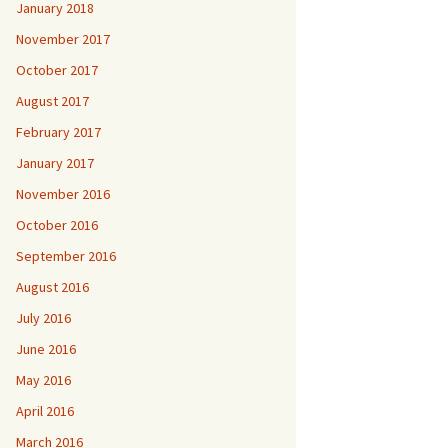
January 2018
November 2017
October 2017
August 2017
February 2017
January 2017
November 2016
October 2016
September 2016
August 2016
July 2016
June 2016
May 2016
April 2016
March 2016