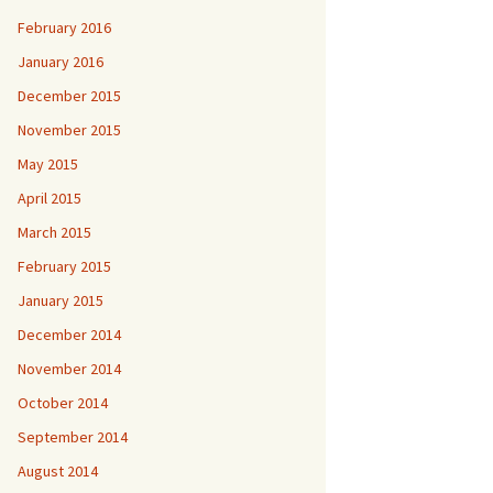
February 2016
January 2016
December 2015
November 2015
May 2015
April 2015
March 2015
February 2015
January 2015
December 2014
November 2014
October 2014
September 2014
August 2014