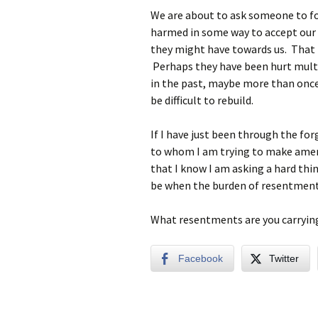
We are about to ask someone to f
harmed in some way to accept our 
they might have towards us. That 
Perhaps they have been hurt mult
in the past, maybe more than once
be difficult to rebuild.
If I have just been through the fo
to whom I am trying to make amend
that I know I am asking a hard thin
be when the burden of resentment t
What resentments are you carrying 
Facebook
Twitter