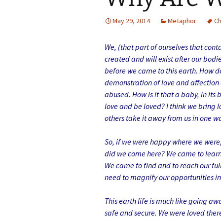
May 29, 2014
Metaphor
C
We, (that part of ourselves that con
created and will exist after our bo
before we came to this earth. How d
demonstration of love and affection
abused. How is it that a baby, in it
love and be loved? I think we bring 
others take it away from us in one w
So, if we were happy where we were, 
did we come here? We came to learn 
We came to find and to reach our full 
need to magnify our opportunities in 
This earth life is much like going aw
safe and secure. We were loved there