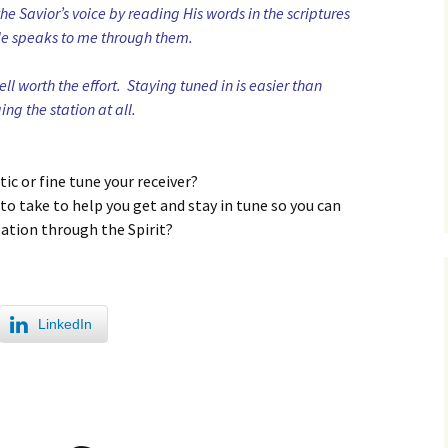
the Savior’s voice by reading His words in the scriptures
He speaks to me through them.
well worth the effort. Staying tuned in is easier than
ing the station at all.
ic or fine tune your receiver?
to take to help you get and stay in tune so you can
lation through the Spirit?
LinkedIn