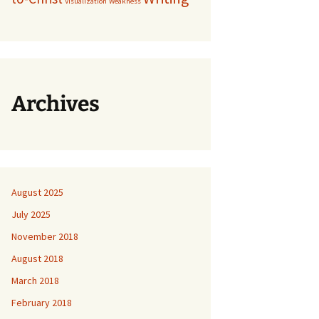
Visualization
Weakness
Archives
August 2025
July 2025
November 2018
August 2018
March 2018
February 2018