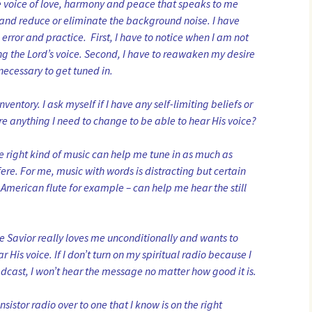
he voice of love, harmony and peace that speaks to me
y and reduce or eliminate the background noise. I have
, error and practice. First, I have to notice when I am not
ing the Lord’s voice. Second, I have to reawaken my desire
 necessary to get tuned in.
nventory. I ask myself if I have any self-limiting beliefs or
here anything I need to change to be able to hear His voice?
he right kind of music can help me tune in as much as
fere. For me, music with words is distracting but certain
 American flute for example – can help me hear the still
the Savior really loves me unconditionally and wants to
His voice. If I don’t turn on my spiritual radio because I
dcast, I won’t hear the message no matter how good it is.
nsistor radio over to one that I know is on the right