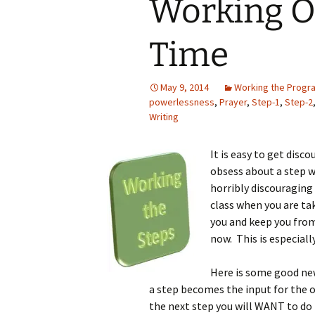
Working On
Time
May 9, 2014
Working the Progr
powerlessness
,
Prayer
,
Step-1
,
Step-2
Writing
It is easy to get disc
obsess about a step we
horribly discouraging
class when you are ta
you and keep you from
now. This is especially
Here is some good new
a step becomes the input for the o
the next step you will WANT to do 