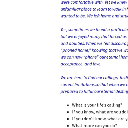
were comfortable with. Yet we knew
unfamiliar place to learn to walk in 
wanted to be. We left home and stru
Yes, sometimes we found a particular
but we enjoyed many that forced us t
and abilities. When we felt discoura
“phoned home,” knowing that we wou
we can now “phone” our eternal home
acceptance, and love.
We are here to find our callings, to 
current limitations so that when we r
prepared to fulfill our eternal destiny
What is your life’s calling?
If you know, what are you do
If you don’t know, what are y
What more can you do?