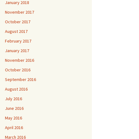
January 2018
November 2017
October 2017
August 2017
February 2017
January 2017
November 2016
October 2016
September 2016
August 2016
July 2016
June 2016
May 2016
April 2016
March 2016