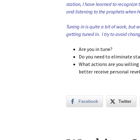
station, I have learned to recognize 
and listening to the prophets when 
Tuning in is quite a bit of work, but 
getting tuned in. I try to avoid chang
Are you in tune?
Do you need to eliminate stat
What actions are you willing 
better receive personal reve
Facebook
Twitter