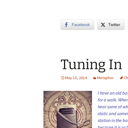
Facebook
Twitter
Tuning In
May 15, 2014
Metaphor
C
I have an old ba
for a walk. When 
hear some of wha
static and some
station in the ba
because it is so 