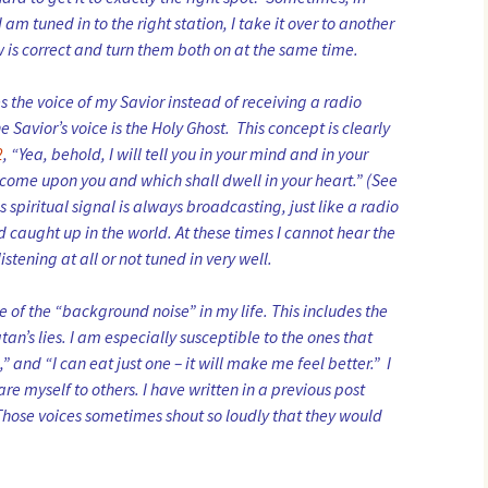
I am tuned in to the right station, I take it over to another
w is correct and turn them both on at the same time.
ves the voice of my Savior instead of receiving a radio
 Savior’s voice is the Holy Ghost. This concept is clearly
2
, “Yea, behold, I will tell you in your mind and in your
l come upon you and which shall dwell in your heart.” (See
is spiritual signal is always broadcasting, just like a radio
 caught up in the world. At these times I cannot hear the
istening at all or not tuned in very well.
of the “background noise” in my life. This includes the
tan’s lies. I am especially susceptible to the ones that
” and “I can eat just one – it will make me feel better.” I
re myself to others. I have written in a previous post
 Those voices sometimes shout so loudly that they would