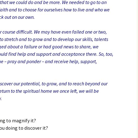
 that we could do and be more. We needed to go to an
faith and to choose for ourselves how to live and who we
ck out on our own.
 course difficult. We may have even failed one or two,
o stretch and to grow and to develop our skills, talents
ged about a failure or had good news to share, we
ld find help and support and acceptance there. So, too,
 – pray and ponder – and receive help, support,
discover our potential, to grow, and to reach beyond our
eturn to the spiritual home we once left, we will be
.
ing to magnify it?
ou doing to discover it?