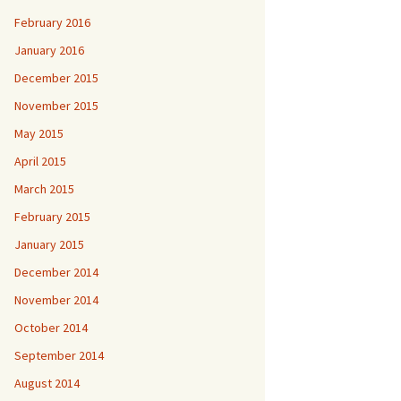
February 2016
January 2016
December 2015
November 2015
May 2015
April 2015
March 2015
February 2015
January 2015
December 2014
November 2014
October 2014
September 2014
August 2014