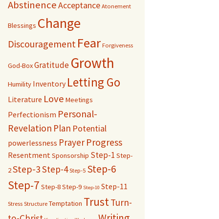
Abstinence
Acceptance
Atonement
Change
Blessings
Fear
Discouragement
Forgiveness
Growth
Gratitude
God-Box
Letting Go
Inventory
Humility
Love
Literature
Meetings
Personal-
Perfectionism
Revelation
Plan
Potential
Progress
Prayer
powerlessness
Step-1
Resentment
Sponsorship
Step-
Step-6
Step-3
Step-4
2
Step-5
Step-7
Step-11
Step-8
Step-9
Step-10
Trust
Turn-
Temptation
Stress
Structure
Writing
to-Christ