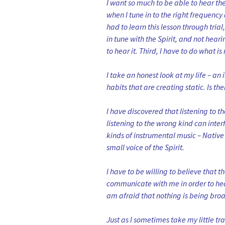
I want so much to be able to hear t
when I tune in to the right frequenc
had to learn this lesson through trial
in tune with the Spirit, and not hear
to hear it. Third, I have to do what is
I take an honest look at my life – an i
habits that are creating static. Is t
I have discovered that listening to t
listening to the wrong kind can inter
kinds of instrumental music – Native
small voice of the Spirit.
I have to be willing to believe that 
communicate with me in order to hear 
am afraid that nothing is being broa
Just as I sometimes take my little tra