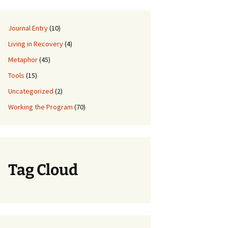
Journal Entry
(10)
Living in Recovery
(4)
Metaphor
(45)
Tools
(15)
Uncategorized
(2)
Working the Program
(70)
Tag Cloud