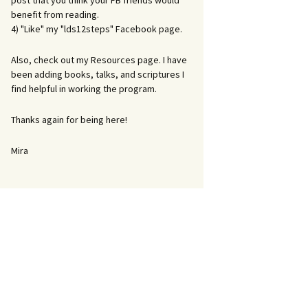
post that you think your FB friends would
benefit from reading.
4) "Like" my "lds12steps" Facebook page.
Also, check out my Resources page. I have
been adding books, talks, and scriptures I
find helpful in working the program.
Thanks again for being here!
Mira