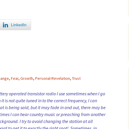
LinkedIn
hange
,
Fear
,
Growth
,
Personal-Revelation
,
Trust
ttery operated transistor radio I use sometimes when I go
it is not quite tuned in to the correct frequency, I can
t is being said, but it may fade in and out, there may be
times I can hear country music or preaching from another
ckground. I try to avoid changing the station at all
hard to get it to exactly the right spot! Sometimes, in