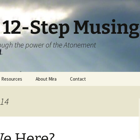
S 12-Step Musing
hrough the power of the Atonement
Resources
About Mira
Contact
014
e Here?