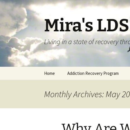
Skip
to
content
Mira's LD
Living in a state of recovery t
Home
Addiction Recovery Program
Monthly Archives: May 2
Why Are W