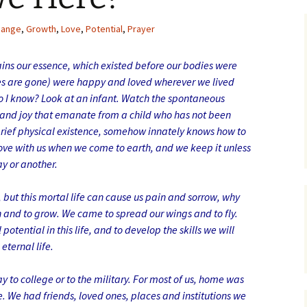
hange
,
Growth
,
Love
,
Potential
,
Prayer
tains our essence, which existed before our bodies were
dies are gone) were happy and loved wherever we lived
o I know? Look at an infant. Watch the spontaneous
 and joy that emanate from a child who has not been
s brief physical existence, somehow innately knows how to
love with us when we come to earth, and we keep it unless
ay or another.
but this mortal life can cause us pain and sorrow, why
and to grow. We came to spread our wings and to fly.
potential in this life, and to develop the skills we will
eternal life.
ay to college or to the military. For most of us, home was
. We had friends, loved ones, places and institutions we