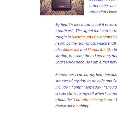
order to be sure 
radio that I kno
My heart is like a radio, but it recei
broadcast. The signal that carries the
taught in
Doctrine and Covenants 8:
heart, by the Holy Ghost, which shal
also
Moses 5:9
and
Moroni 8:7-9
). Th
station, but sometimes I get busy and
Lord’s voice because I am either not l
Sometimes I can hardly hear because 
stresses of my day-to-day life and Sa
include “if only,” “someday,” “should,
create static for myself when I compa
about the “
committee in my head
”.
drown out anything!