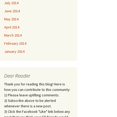
July 2014
June 2014
May 2014
April 2014
March 2014
February 2014
January 2014
Dear Reader
Thank you for reading this blog! Here is
how you can contribute to this community:
1) Please leave uplifting comments.
2) Subscribe above to be alerted
whenever there is a new post.
3) Click the Facebook "Like" link below any