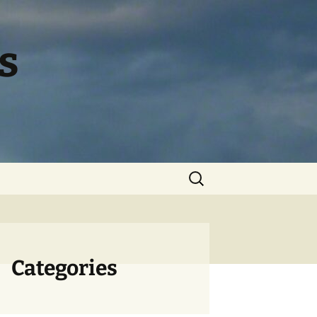
s
Search
for:
Categories