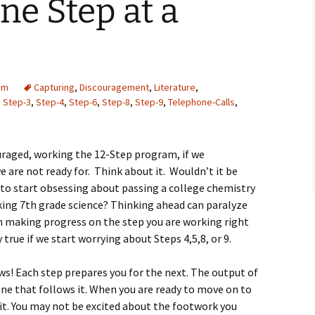
e Step at a
am
Capturing
,
Discouragement
,
Literature
,
,
Step-3
,
Step-4
,
Step-6
,
Step-8
,
Step-9
,
Telephone-Calls
,
ouraged, working the 12-Step program, if we
 are not ready for. Think about it. Wouldn’t it be
 to start obsessing about passing a college chemistry
king 7th grade science? Thinking ahead can paralyze
 making progress on the step you are working right
 true if we start worrying about Steps 4,5,8, or 9.
s! Each step prepares you for the next. The output of
ne that follows it. When you are ready to move on to
it. You may not be excited about the footwork you