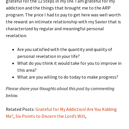
grateful for the 12 Steps in my life. I am grateful for my
addiction and the things that brought me to the ARP
program. The price I had to pay to get here was well worth
the reward: an intimate relationship with my Savior that is
characterized by regular and meaningful personal
revelation.
Are you satisfied with the quantity and quality of
personal revelation in your life?
What do you think it would take for you to improve in
this area?
What are you willing to do today to make progress?
Please share your thoughts about this post by commenting
below.
Related Posts:
Grateful for My Addiction! Are You Kidding
Me?
,
Six Points to Discern the Lord’s Will
,