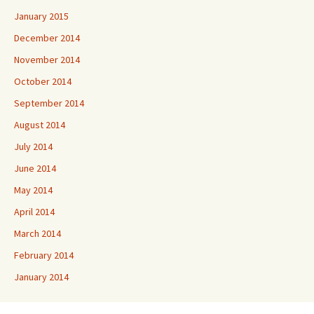
January 2015
December 2014
November 2014
October 2014
September 2014
August 2014
July 2014
June 2014
May 2014
April 2014
March 2014
February 2014
January 2014