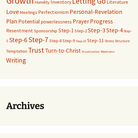
Growth
Letting Go
Inventory
Literature
Humility
Love
Personal-Revelation
Perfectionism
Meetings
Progress
Plan
Prayer
Potential
powerlessness
Step-3
Step-4
Step-1
Resentment
Sponsorship
Step-2
Step-
Step-7
Step-6
Step-11
Step-8
Step-9
5
Stress
Structure
Step-10
Trust
Turn-to-Christ
Temptation
Visualization
Weakness
Writing
Archives