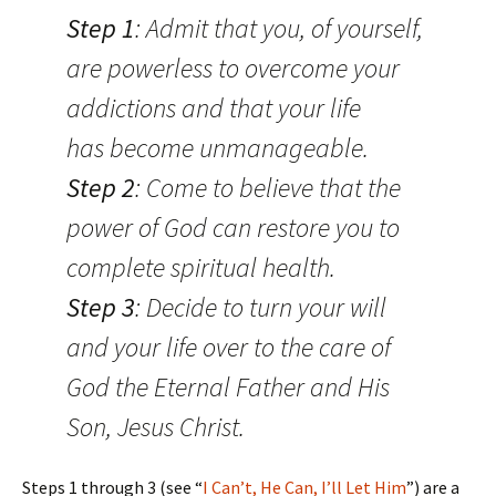
Step 1
: Admit that you, of yourself,
are powerless to overcome your
addictions and that your life
has become unmanageable.
Step 2
: Come to believe that the
power of God can restore you to
complete spiritual health.
Step 3
: Decide to turn your will
and your life over to the care of
God the Eternal Father and His
Son, Jesus Christ.
Steps 1 through 3 (see “
I Can’t, He Can, I’ll Let Him
”) are a