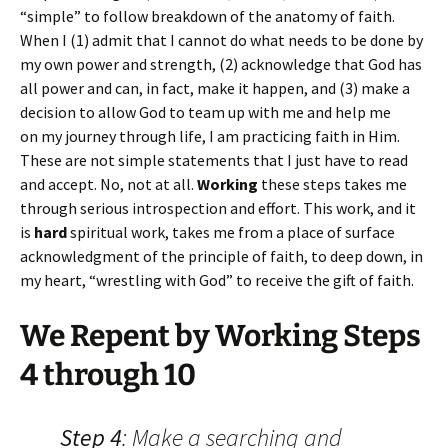
“simple” to follow breakdown of the anatomy of faith.
When I (1) admit that I cannot do what needs to be done by
my own power and strength, (2) acknowledge that God has
all power and can, in fact, make it happen, and (3) make a
decision to allow God to team up with me and help me
on my journey through life, I am practicing faith in Him.
These are not simple statements that I just have to read
and accept. No, not at all.
Working
these steps takes me
through serious introspection and effort. This work, and it
is
hard
spiritual work, takes me from a place of surface
acknowledgment of the principle of faith, to deep down, in
my heart, “wrestling with God” to receive the gift of faith.
We Repent by Working Steps
4 through 10
Step 4
: Make a searching and