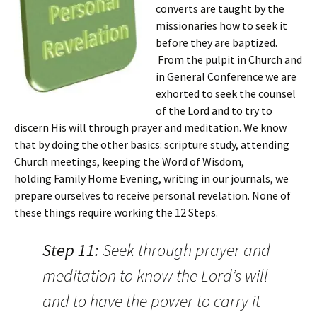
converts are taught by the
missionaries how to seek it
before they are baptized.
From the pulpit in Church and
in General Conference we are
exhorted to seek the counsel
of the Lord and to try to
discern His will through prayer and meditation. We know
that by doing the other basics: scripture study, attending
Church meetings, keeping the Word of Wisdom,
holding Family Home Evening, writing in our journals, we
prepare ourselves to receive personal revelation. None of
these things require working the 12 Steps.
Step 11:
Seek through prayer and
meditation to know the Lord’s will
and to have the power to carry it