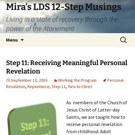
Skip
Mira's LDS 12-Step Musings
to
Living in a state of recovery through the
content
power of the Atonement
Search
Menu
for:
Step 11: Receiving Meaningful Personal
Revelation
September 13, 2016
Working the Program
Personal-
Revelation
,
Repentance
,
Step-11
,
Turn-to-Christ
As members of the Church of
Jesus Christ of Latter-day
Saints, we are taught how to
receive personal revelation
from childhood. Adult