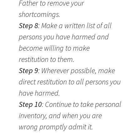
Father to remove your
shortcomings.
Step 8
: Make a written list of all
persons you have harmed and
become willing to make
restitution to them.
Step 9
: Wherever possible, make
direct restitution to all persons you
have harmed.
Step 10
: Continue to take personal
inventory, and when you are
wrong promptly admit it.