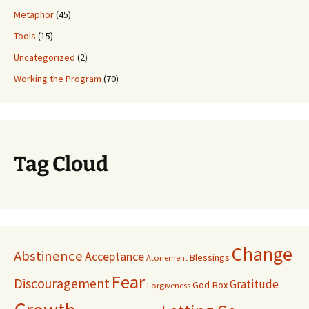
Metaphor
(45)
Tools
(15)
Uncategorized
(2)
Working the Program
(70)
Tag Cloud
Change
Abstinence
Acceptance
Blessings
Atonement
Fear
Discouragement
Gratitude
God-Box
Forgiveness