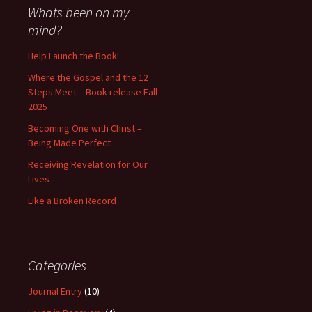
Whats been on my
mind?
Help Launch the Book!
Where the Gospel and the 12
Steps Meet – Book release Fall
2025
Becoming One with Christ –
Being Made Perfect
Receiving Revelation for Our
Lives
Like a Broken Record
Categories
Journal Entry
(10)