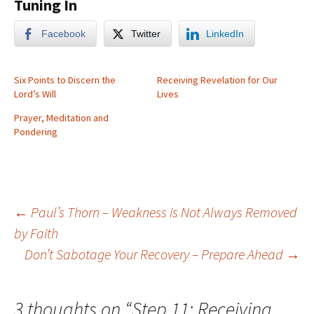
Tuning In
Facebook
Twitter
LinkedIn
Six Points to Discern the
Receiving Revelation for Our
Lord’s Will
Lives
Prayer, Meditation and
Pondering
Post
←
Paul’s Thorn – Weakness is Not Always Removed
by Faith
Don’t Sabotage Your Recovery – Prepare Ahead
→
navigation
3 thoughts on “
Step 11: Receiving