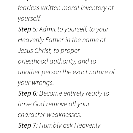
fearless written moral inventory of
yourself.
Step 5
: Admit to yourself, to your
Heavenly Father in the name of
Jesus Christ, to proper
priesthood authority, and to
another person the exact nature of
your wrongs.
Step 6
: Become entirely ready to
have God remove all your
character weaknesses.
Step 7
: Humbly ask Heavenly