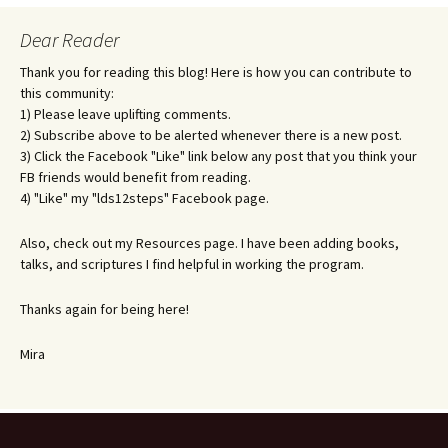
Dear Reader
Thank you for reading this blog! Here is how you can contribute to
this community:
1) Please leave uplifting comments.
2) Subscribe above to be alerted whenever there is a new post.
3) Click the Facebook "Like" link below any post that you think your
FB friends would benefit from reading.
4) "Like" my "lds12steps" Facebook page.
Also, check out my Resources page. I have been adding books,
talks, and scriptures I find helpful in working the program.
Thanks again for being here!
Mira