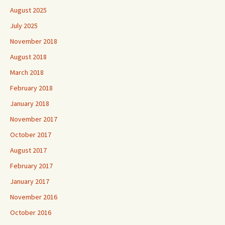
August 2025
July 2025
November 2018
August 2018
March 2018
February 2018
January 2018
November 2017
October 2017
August 2017
February 2017
January 2017
November 2016
October 2016