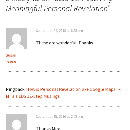
Meaningful Personal Revelation
”
September 24, 2018 at 6:58 pm
These are wonderful. Thanks
Susan
reese
Pingback:
How is Personal Revelation like Google Maps? –
Mira's LDS 12-Step Musings
September 15, 2016 at 2:08 pm
Thanks Mira