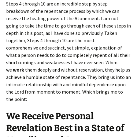
Steps 4 through 10 are an incredible step by step
breakdown of the repentance process by which we can
receive the healing power of the Atonement. I am not
going to take the time to go through each of these steps in
depth in this post, as I have done so previously. Taken
together, Steps 4 through 10 are the most
comprehensive and succinct, yet simple, explanation of
what a person needs to do to completely repent of all their
shortcomings and weaknesses I have ever seen. When
we
work
them deeply and without reservation, they help us
achieve a humble state of repentance. They bring us into an
intimate relationship with and mindful dependence upon
the Lord from moment to moment. Which brings me to
the point:
We Receive Personal
Revelation Best in a State of