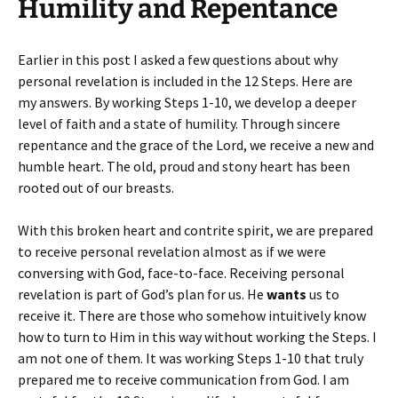
Humility and Repentance
Earlier in this post I asked a few questions about why
personal revelation is included in the 12 Steps. Here are
my answers. By working Steps 1-10, we develop a deeper
level of faith and a state of humility. Through sincere
repentance and the grace of the Lord, we receive a new and
humble heart. The old, proud and stony heart has been
rooted out of our breasts.
With this broken heart and contrite spirit, we are prepared
to receive personal revelation almost as if we were
conversing with God, face-to-face. Receiving personal
revelation is part of God’s plan for us. He
wants
us to
receive it. There are those who somehow intuitively know
how to turn to Him in this way without working the Steps. I
am not one of them. It was working Steps 1-10 that truly
prepared me to receive communication from God. I am