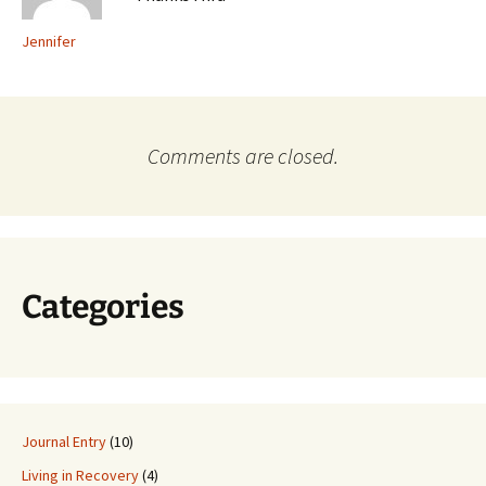
Jennifer
Comments are closed.
Categories
Journal Entry
(10)
Living in Recovery
(4)