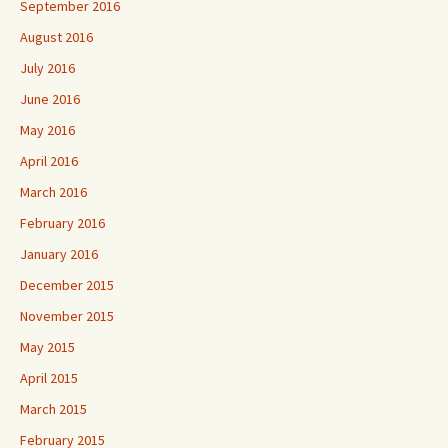
September 2016
August 2016
July 2016
June 2016
May 2016
April 2016
March 2016
February 2016
January 2016
December 2015
November 2015
May 2015
April 2015
March 2015
February 2015