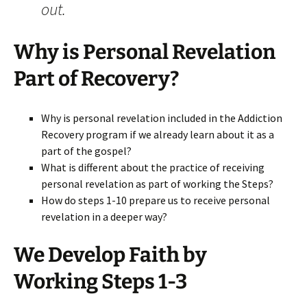
out.
Why is Personal Revelation
Part of Recovery?
Why is personal revelation included in the Addiction
Recovery program if we already learn about it as a
part of the gospel?
What is different about the practice of receiving
personal revelation as part of working the Steps?
How do steps 1-10 prepare us to receive personal
revelation in a deeper way?
We Develop Faith by
Working Steps 1-3