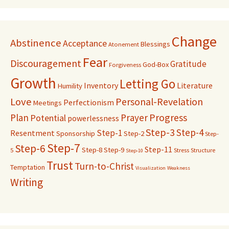
Change
Abstinence
Acceptance
Blessings
Atonement
Fear
Discouragement
Gratitude
God-Box
Forgiveness
Growth
Letting Go
Inventory
Literature
Humility
Love
Personal-Revelation
Perfectionism
Meetings
Progress
Plan
Prayer
Potential
powerlessness
Step-3
Step-4
Step-1
Resentment
Sponsorship
Step-2
Step-
Step-7
Step-6
Step-11
Step-8
Step-9
5
Stress
Structure
Step-10
Trust
Turn-to-Christ
Temptation
Visualization
Weakness
Writing