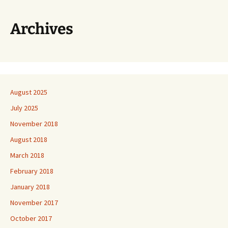
Archives
August 2025
July 2025
November 2018
August 2018
March 2018
February 2018
January 2018
November 2017
October 2017