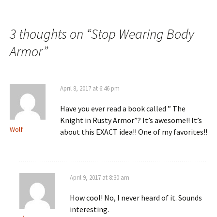
navigation
3 thoughts on “
Stop Wearing Body
Armor
”
April 8, 2017 at 6:46 pm
Have you ever read a book called ” The
Knight in Rusty Armor”? It’s awesome!! It’s
Wolf
about this EXACT idea!! One of my favorites!!
April 9, 2017 at 8:30 am
How cool! No, I never heard of it. Sounds
interesting.