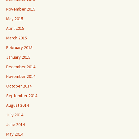
November 2015
May 2015
April 2015
March 2015
February 2015
January 2015
December 2014
November 2014
October 2014
September 2014
August 2014
July 2014
June 2014
May 2014