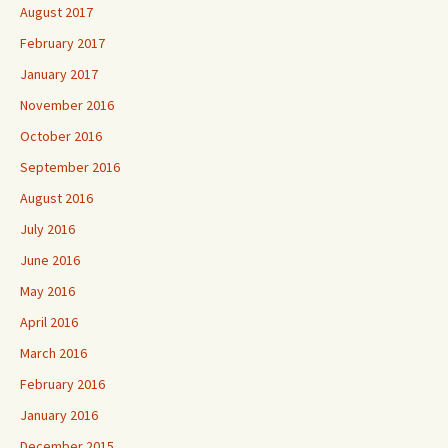
August 2017
February 2017
January 2017
November 2016
October 2016
September 2016
August 2016
July 2016
June 2016
May 2016
April 2016
March 2016
February 2016
January 2016
December 2015