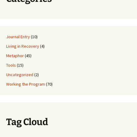
Journal Entry
(10)
Living in Recovery
(4)
Metaphor
(45)
Tools
(15)
Uncategorized
(2)
Working the Program
(70)
Tag Cloud