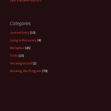
Like a Broken Record
Categories
Journal Entry
(10)
Living in Recovery
(4)
Metaphor
(45)
Tools
(15)
Uncategorized
(2)
Working the Program
(70)