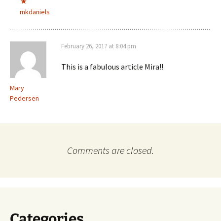
mkdaniels
February 26, 2017 at 8:04 pm
This is a fabulous article Mira!!
Mary
Pedersen
Comments are closed.
Categories