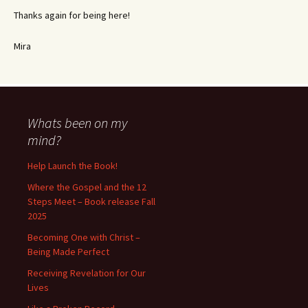
Thanks again for being here!
Mira
Whats been on my
mind?
Help Launch the Book!
Where the Gospel and the 12
Steps Meet – Book release Fall
2025
Becoming One with Christ –
Being Made Perfect
Receiving Revelation for Our
Lives