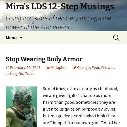
Skip
Mira's LDS 12-Step Musings
to
Living in a state of recovery through the
content
power of the Atonement
Search
Menu
for:
Stop Wearing Body Armor
February 26, 2017
Metaphor
Change
,
Fear
,
Growth
,
Letting Go
,
Trust
Sometimes, even as early as childhood,
we are given “gifts” that do us more
harm than good. Sometimes they are
given to us quite on purpose by loving
but misguided people who think they
are “doing it for our own good.” At other