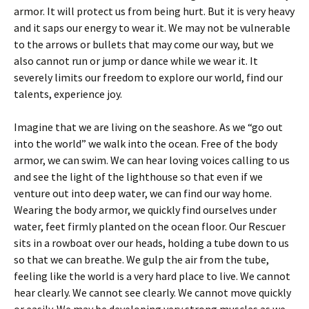
armor. It will protect us from being hurt. But it is very heavy
and it saps our energy to wear it. We may not be vulnerable
to the arrows or bullets that may come our way, but we
also cannot run or jump or dance while we wear it. It
severely limits our freedom to explore our world, find our
talents, experience joy.
Imagine that we are living on the seashore. As we “go out
into the world” we walk into the ocean. Free of the body
armor, we can swim. We can hear loving voices calling to us
and see the light of the lighthouse so that even if we
venture out into deep water, we can find our way home.
Wearing the body armor, we quickly find ourselves under
water, feet firmly planted on the ocean floor. Our Rescuer
sits in a rowboat over our heads, holding a tube down to us
so that we can breathe. We gulp the air from the tube,
feeling like the world is a very hard place to live. We cannot
hear clearly. We cannot see clearly. We cannot move quickly