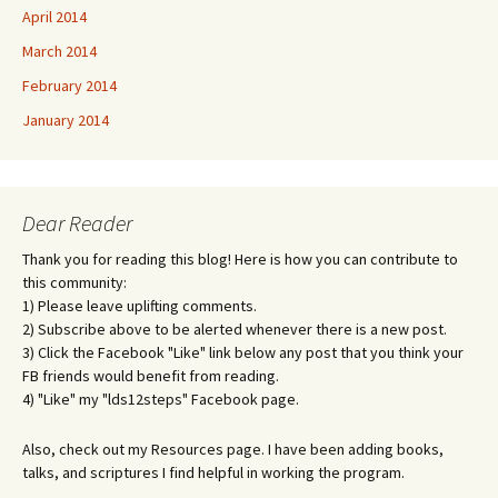
April 2014
March 2014
February 2014
January 2014
Dear Reader
Thank you for reading this blog! Here is how you can contribute to
this community:
1) Please leave uplifting comments.
2) Subscribe above to be alerted whenever there is a new post.
3) Click the Facebook "Like" link below any post that you think your
FB friends would benefit from reading.
4) "Like" my "lds12steps" Facebook page.
Also, check out my Resources page. I have been adding books,
talks, and scriptures I find helpful in working the program.