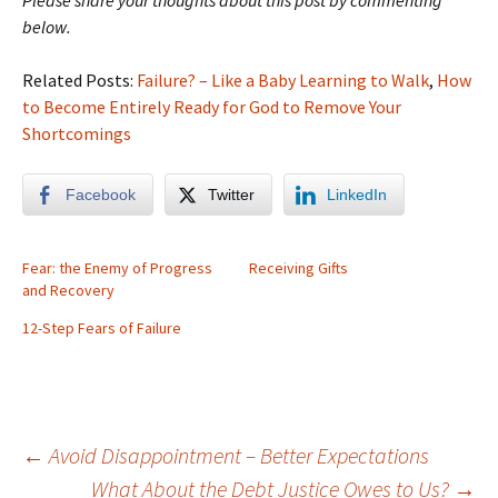
Please share your thoughts about this post by commenting
below.
Related Posts:
Failure? – Like a Baby Learning to Walk
,
How
to Become Entirely Ready for God to Remove Your
Shortcomings
Facebook
Twitter
LinkedIn
Fear: the Enemy of Progress
Receiving Gifts
and Recovery
12-Step Fears of Failure
Post
←
Avoid Disappointment – Better Expectations
What About the Debt Justice Owes to Us?
→