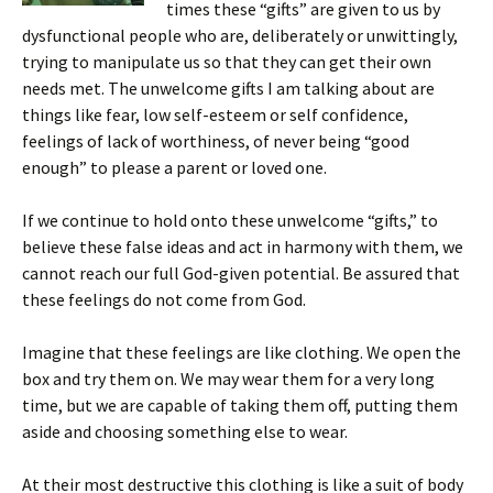
times these “gifts” are given to us by
dysfunctional people who are, deliberately or unwittingly,
trying to manipulate us so that they can get their own
needs met. The unwelcome gifts I am talking about are
things like fear, low self-esteem or self confidence,
feelings of lack of worthiness, of never being “good
enough” to please a parent or loved one.
If we continue to hold onto these unwelcome “gifts,” to
believe these false ideas and act in harmony with them, we
cannot reach our full God-given potential. Be assured that
these feelings do not come from God.
Imagine that these feelings are like clothing. We open the
box and try them on. We may wear them for a very long
time, but we are capable of taking them off, putting them
aside and choosing something else to wear.
At their most destructive this clothing is like a suit of body