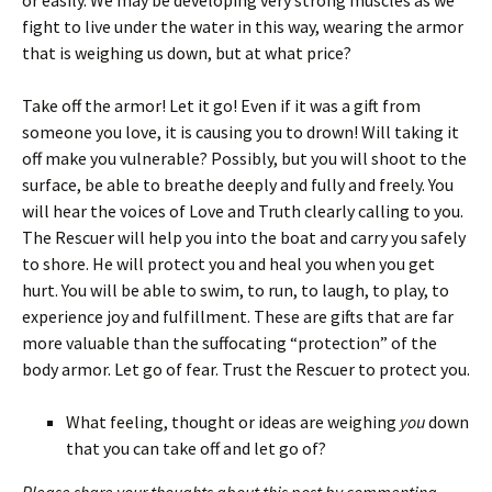
or easily. We may be developing very strong muscles as we
fight to live under the water in this way, wearing the armor
that is weighing us down, but at what price?
Take off the armor! Let it go! Even if it was a gift from
someone you love, it is causing you to drown! Will taking it
off make you vulnerable? Possibly, but you will shoot to the
surface, be able to breathe deeply and fully and freely. You
will hear the voices of Love and Truth clearly calling to you.
The Rescuer will help you into the boat and carry you safely
to shore. He will protect you and heal you when you get
hurt. You will be able to swim, to run, to laugh, to play, to
experience joy and fulfillment. These are gifts that are far
more valuable than the suffocating “protection” of the
body armor. Let go of fear. Trust the Rescuer to protect you.
What feeling, thought or ideas are weighing
you
down
that you can take off and let go of?