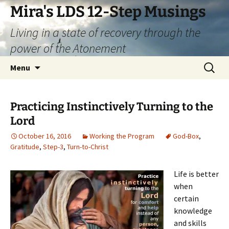
Skip
Mira's LDS 12-Step Musings
to
Living in a state of recovery through the
content
power of the Atonement
Search
Menu
for:
Practicing Instinctively Turning to the
Lord
October 16, 2016
Working the Program
God-Box
,
Gratitude
,
Step-3
,
Turn-to-Christ
Life is better
when
certain
knowledge
and skills