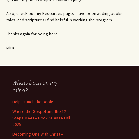
Also, check out my Resources page. I have been adding books,
talks, and scriptures I find helpful in working the program.
Thanks again for being here!
Mira
Whats been on my
mind?
Help Launch the Book!
Where the Gospel and the 12
Steps Meet – Book release Fall
2025
Becoming One with Christ –