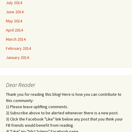
July 2014
June 2014
May 2014
April 2014
March 2014
February 2014
January 2014
Dear Reader
Thank you for reading this blog! Here is how you can contribute to
this community:
1) Please leave uplifting comments.
2) Subscribe above to be alerted whenever there is a new post.
3) Click the Facebook "Like" link below any post that you think your
FB friends would benefit from reading.
4) "Like" my "lds12steps" Facebook page.