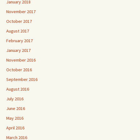
January 2018
November 2017
October 2017
August 2017
February 2017
January 2017
November 2016
October 2016
September 2016
August 2016
July 2016
June 2016
May 2016
April 2016
March 2016