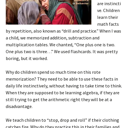
are instincti
ve. Children
learn their
math facts
by repetition, also known as “drill and practice.” When I was
a child, we memorized addition, subtraction and
multiplication tables. We chanted, “One plus one is two.
One plus two is three…” We used flashcards. It was pretty
boring, but it worked.
Why do children spend so much time on this rote
memorization? They need to be able to use these facts in
daily life instinctively, without having to take time to think.
When they are supposed to be learning algebra, if they are
still trying to get the arithmetic right they will be at a
disadvantage.
We teach children to “stop, drop and roll” if their clothing
catches fire. Why do they practice this in their families and