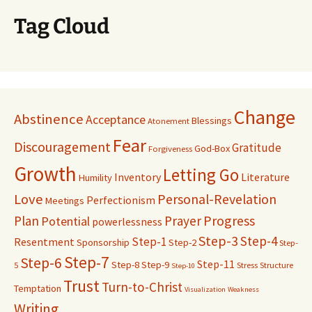
Tag Cloud
Change
Abstinence
Acceptance
Blessings
Atonement
Fear
Discouragement
Gratitude
God-Box
Forgiveness
Growth
Letting Go
Inventory
Literature
Humility
Love
Personal-Revelation
Perfectionism
Meetings
Progress
Plan
Prayer
Potential
powerlessness
Step-3
Step-4
Step-1
Resentment
Sponsorship
Step-2
Step-
Step-7
Step-6
Step-11
Step-8
Step-9
5
Stress
Structure
Step-10
Trust
Turn-to-Christ
Temptation
Visualization
Weakness
Writing