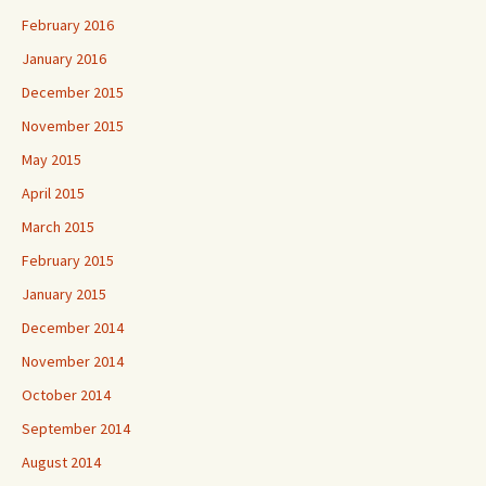
February 2016
January 2016
December 2015
November 2015
May 2015
April 2015
March 2015
February 2015
January 2015
December 2014
November 2014
October 2014
September 2014
August 2014